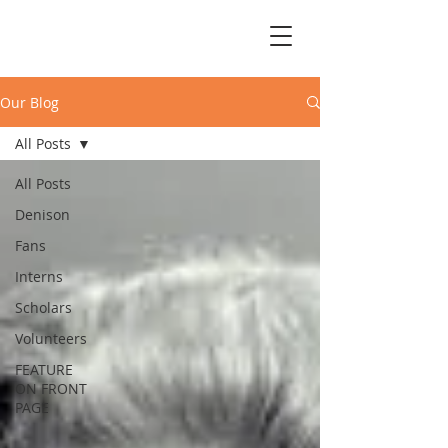
Our Blog
All Posts
All Posts
Denison
Fans
Interns
Scholars
Volunteers
FEATURE
ON FRONT
PAGE