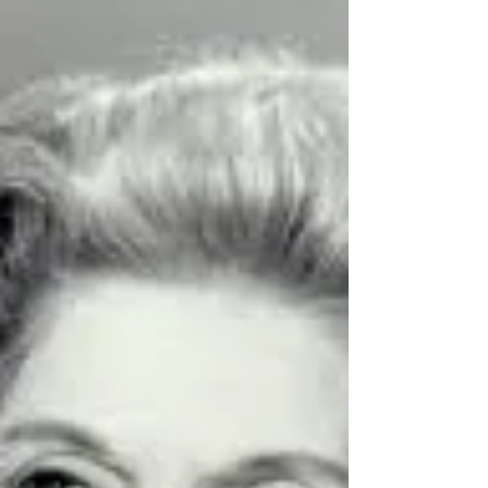
actress on stage and in films, appear on The
Donna Reed Show in Season 5, Episode 24.