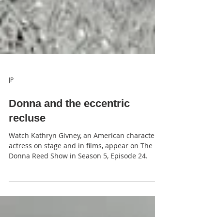
JP
Donna and the eccentric
recluse
Watch Kathryn Givney, an American character