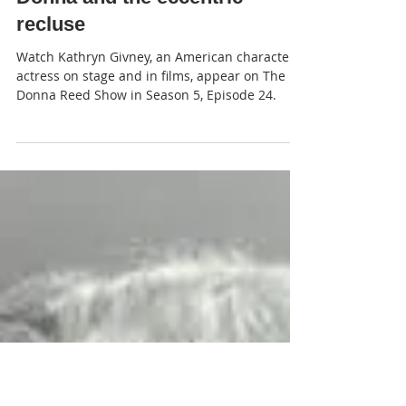
JP
Donna and the eccentric
recluse
Watch Kathryn Givney, an American character
actress on stage and in films, appear on The
Donna Reed Show in Season 5, Episode 24.