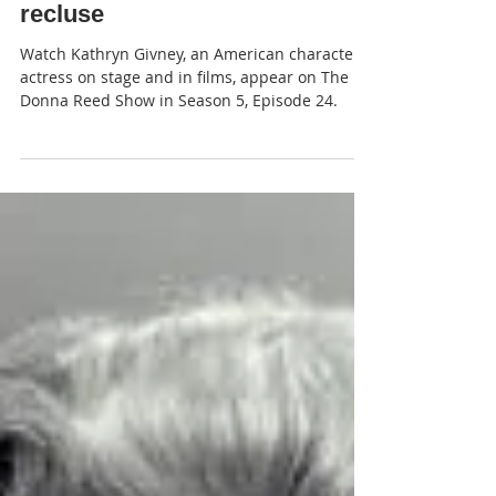
JP
Donna and the eccentric
recluse
Watch Kathryn Givney, an American character
actress on stage and in films, appear on The
Donna Reed Show in Season 5, Episode 24.