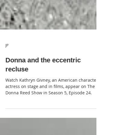
JP
Donna and the eccentric
recluse
Watch Kathryn Givney, an American character
actress on stage and in films, appear on The
Donna Reed Show in Season 5, Episode 24.