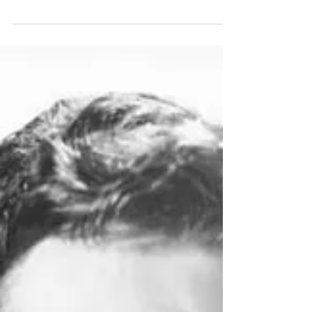
JP
Donna found a new way to
"kiss and make up"
Donna Reed and Tom Drake star in Faithful in
My Fashion (1946), a tale of deceit, romance,
and best intentions.