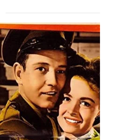
JP
She finally got to laugh!
Donna Reed appears with Tom Drake in
Faithful In My Fashion (1946). It was the first
film Reed said she was able to laugh on the
screen.