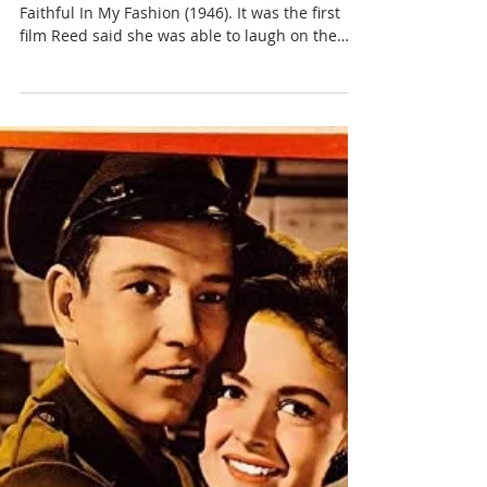
JP
She finally got to laugh!
Donna Reed appears with Tom Drake in
Faithful In My Fashion (1946). It was the first
film Reed said she was able to laugh on the
screen.