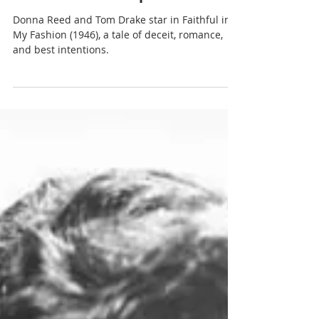
Donna found a new way to
"kiss and make up"
Donna Reed and Tom Drake star in Faithful in
My Fashion (1946), a tale of deceit, romance,
and best intentions.