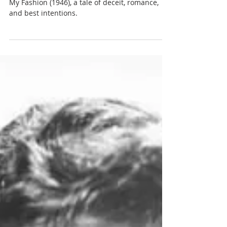
JP
Donna found a new way to
"kiss and make up"
Donna Reed and Tom Drake star in Faithful in
My Fashion (1946), a tale of deceit, romance,
and best intentions.