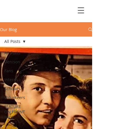
Our Blog
All Posts
All Posts
Denison
Fans
Interns
Scholars
Volunteers
FEATURE
ON FRONT
PAGE