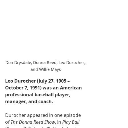
Don Drysdale, Donna Reed, Leo Durocher, 
and Willie Mays
Leo Durocher (July 27, 1905 – 
October 7, 1991) was an American 
professional baseball player, 
manager, and coach.
Durocher appeared in one episode 
of 
The Donna Reed Show
. In 
Play Ball