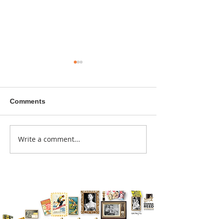
Comments
A sitcom contr
Write a comment...
Donna didn't get any
credit