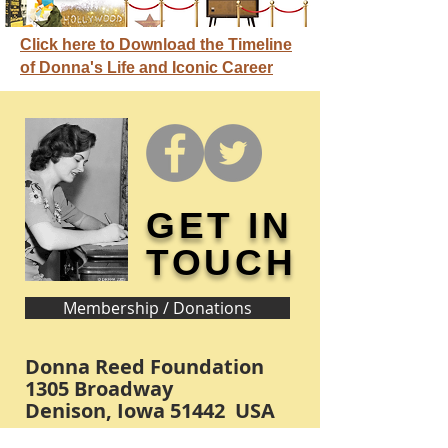
Click here to Download the Timeline
of Donna's Life and Iconic Career
GET IN
TOUCH
Membership / Donations
Donna Reed Foundation
1305 Broadway
Denison, Iowa 51442 USA