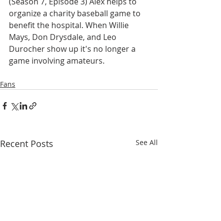
(Season 7, Episode 3) Alex helps to 
organize a charity baseball game to 
benefit the hospital. When Willie 
Mays, Don Drysdale, and Leo 
Durocher show up it's no longer a 
game involving amateurs.
Fans
Recent Posts
See All