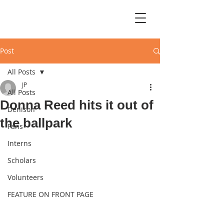
Post
All Posts
JP
All Posts
Donna Reed hits it out of
Denison
the ballpark
Fans
Interns
Scholars
Volunteers
FEATURE ON FRONT PAGE