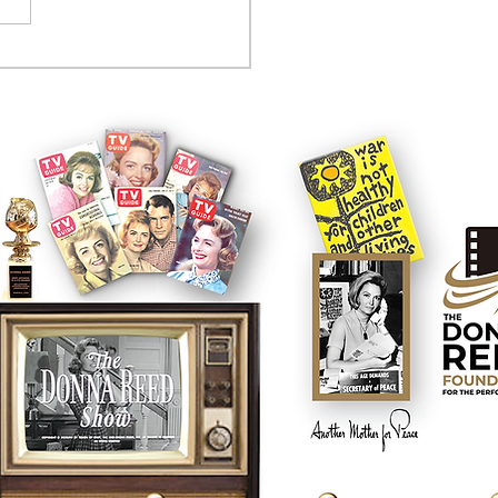
tcom controversy