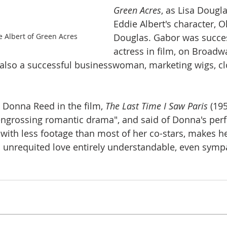
Green Acres
, as Lisa Dougla
Eddie Albert's character, O
 Albert of Green Acres
Douglas. Gabor was succes
actress in film, on Broadw
 also a successful businesswoman, marketing wigs, cl
Donna Reed in the film, 
The Last Time I Saw Paris 
(195
 engrossing romantic drama", and said of Donna's per
with less footage than most of her co-stars, makes he
an unrequited love entirely understandable, even sympa