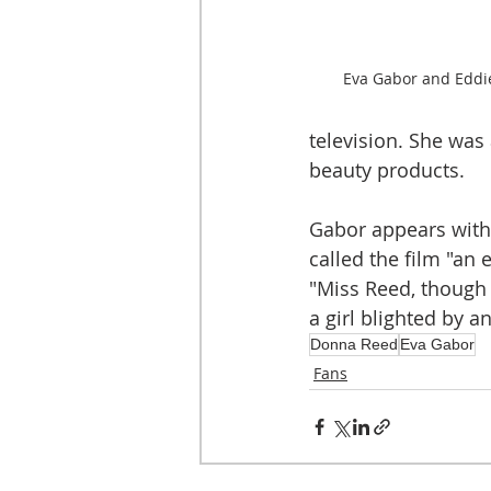
Eva Gabor and Eddie
television. She was
beauty products.
Gabor appears with 
called the film "an
"Miss Reed, though 
a girl blighted by 
Donna Reed
Eva Gabor
Fans