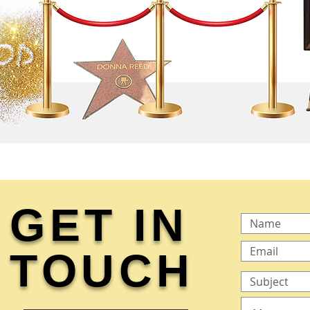
GET IN
TOUCH