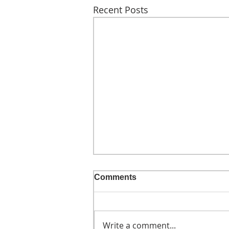
Recent Posts
Comments
Write a comment...