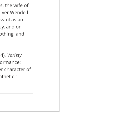
s, the wife of 
liver Wendell 
sful as an 
ay, and on 
othing, and 
4). 
Variety
formance: 
r character of 
thetic."