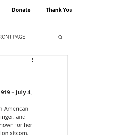
Donate
Thank You
FRONT PAGE
19 – July 4, 
n-American 
inger, and 
known for her 
ion sitcom, 