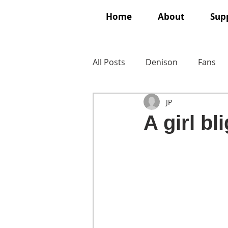
Home
About
Supp
All Posts
Denison
Fans
JP
A girl bl