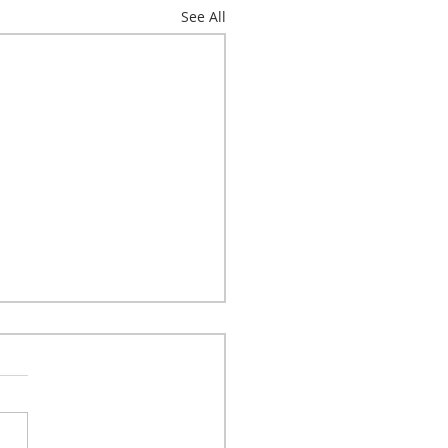
See All