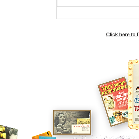
He didn't call ahead
Click here to