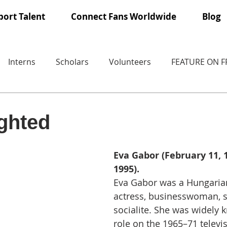
ort Talent
Connect Fans Worldwide
Blog
Interns
Scholars
Volunteers
FEATURE ON 
ighted
Eva Gabor (February 11, 19
1995).
Eva Gabor was a Hungaria
actress, businesswoman, s
socialite. She was widely 
role on the 1965–71 televis