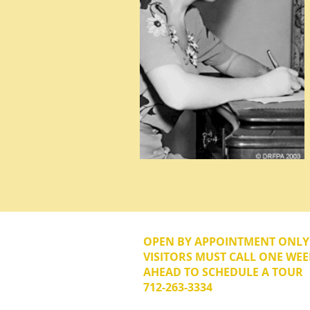
OPEN BY APPOINTMENT ONL
VISITORS MUST CALL ONE WEE
AHEAD TO SCHEDULE A TOUR
712-263-3334