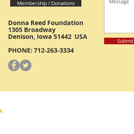
Membership / Donations
Donna Reed Foundation
1305 Broadway
Denison, Iowa 51442 USA
Submit
PHONE: 712-263-3334
Y
K