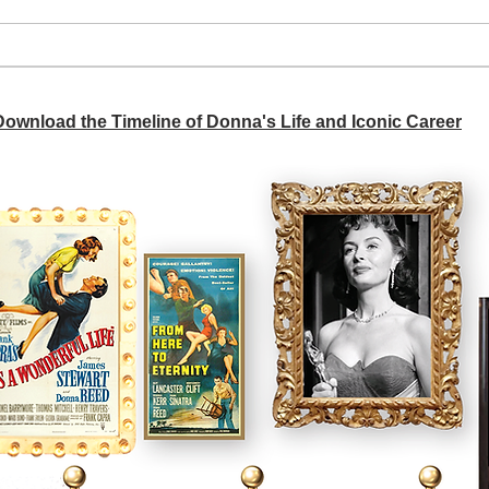
A si
Donna didn't get any credit
 Download the Timeline of Donna's Life and Iconic Career