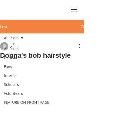
Post
All Posts
JP
All Posts
Donna's bob hairstyle
Denison
Fans
Interns
Scholars
Volunteers
FEATURE ON FRONT PAGE