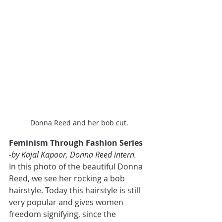
Donna Reed and her bob cut.
Feminism Through Fashion Series
-by 
Kajal Kapoor, Donna Reed intern.
In this photo of the beautiful Donna 
Reed, we see her rocking a bob 
hairstyle. Today this hairstyle is still 
very popular and gives women 
freedom signifying, since the 