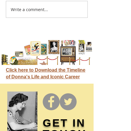
A sitcom contr
Write a comment...
Donna didn't get any
credit
Click here to Download the Timeline
of Donna's Life and Iconic Career
GET IN