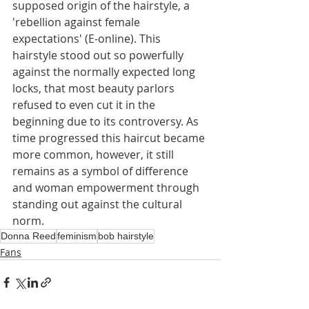
supposed origin of the hairstyle, a 
'rebellion against female 
expectations' (E-online). This 
hairstyle stood out so powerfully 
against the normally expected long 
locks, that most beauty parlors 
refused to even cut it in the 
beginning due to its controversy. As 
time progressed this haircut became 
more common, however, it still 
remains as a symbol of difference 
and woman empowerment through 
standing out against the cultural 
norm.
Donna Reed
feminism
bob hairstyle
Fans