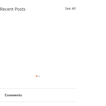
Recent Posts
See All
Comments