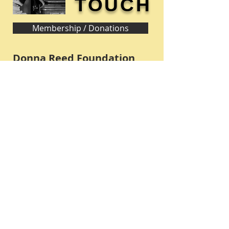
TOUCH
Membership / Donations
Donna Reed Foundation
1305 Broadway
Denison, Iowa 51442 USA
PHONE:
712-263-3334