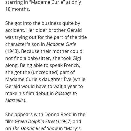
starring in “Madame Curie” at only 
18 months.
She got into the business quite by 
accident. Her older brother Gerald 
was trying out for the part of the title 
character's son in 
Madame Curie
(1943). Because their mother could 
not find a babysitter, she took Gigi 
along. Being able to speak French, 
she got the (uncredited) part of 
Madame Curie's daughter Ève (while 
Gerald would have to wait a year to 
make his film debut in 
Passage to 
Marseille
).
She appears with Donna Reed in the 
film 
Green Dolphin Street
 (1947) and 
on 
The Donna Reed Show
 in "Mary's 