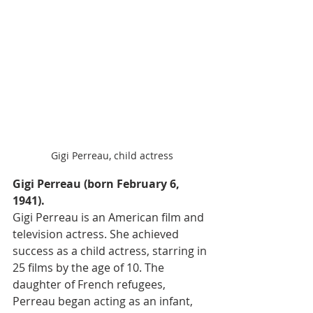
Gigi Perreau, child actress
Gigi Perreau (born February 6, 
1941). 
Gigi Perreau is an American film and 
television actress. She achieved 
success as a child actress, starring in 
25 films by the age of 10. The 
daughter of French refugees, 
Perreau began acting as an infant, 