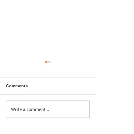
Comments
A sitcom contr
Write a comment...
Donna didn't get any
credit