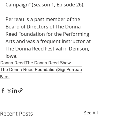
Campaign" (Season 1, Episode 26). 
Perreau is a past member of the 
Board of Directors of The Donna 
Reed Foundation for the Performing 
Arts and was a frequent instructor at 
The Donna Reed Festival in Denison, 
Iowa.
Donna Reed
The Donna Reed Show
The Donna Reed Foundation
Gigi Perreau
Fans
Recent Posts
See All