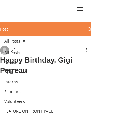
Post
All Posts
JP
All Posts
Happy Birthday, Gigi
Denison
Perreau
Fans
Interns
Scholars
Volunteers
FEATURE ON FRONT PAGE