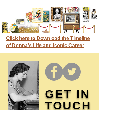
Click here to Download the Timeline
of Donna's Life and Iconic Career
GET IN
TOUCH
Membership / Donations
Donna Reed Foundation