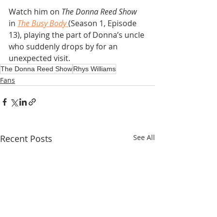
Watch him on 
The Donna Reed Show
in 
The Busy Body
(Season 1, Episode 
13), playing the part of Donna’s uncle 
who suddenly drops by for an 
unexpected visit.
The Donna Reed Show
Rhys Williams
Fans
Recent Posts
See All