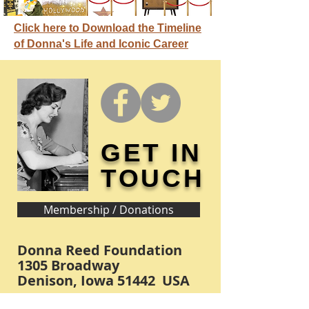
Click here to Download the Timeline
of Donna's Life and Iconic Career
GET IN
TOUCH
Membership / Donations
Donna Reed Foundation
1305 Broadway
Denison, Iowa 51442 USA