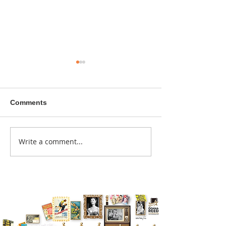
Comments
A sitcom contr
Write a comment...
Donna didn't get any
credit