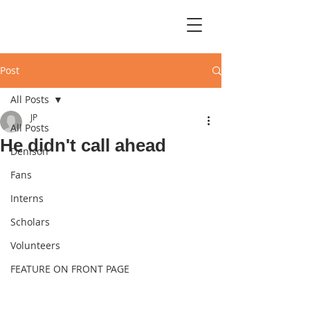
Post
All Posts
JP
All Posts
He didn't call ahead
Denison
Fans
Interns
Scholars
Volunteers
FEATURE ON FRONT PAGE