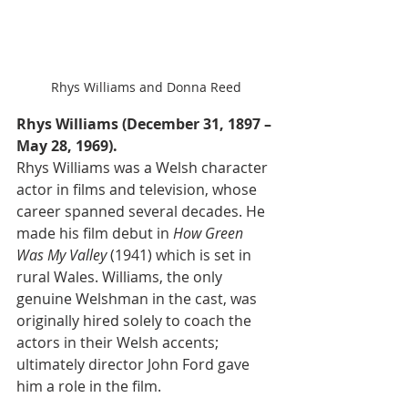
Rhys Williams and Donna Reed
Rhys Williams (December 31, 1897 – 
May 28, 1969). 
Rhys Williams was a Welsh character 
actor in films and television, whose 
career spanned several decades. He 
made his film debut in 
How Green 
Was My Valley
 (1941) which is set in 
rural Wales. Williams, the only 
genuine Welshman in the cast, was 
originally hired solely to coach the 
actors in their Welsh accents; 
ultimately director John Ford gave 
him a role in the film. 