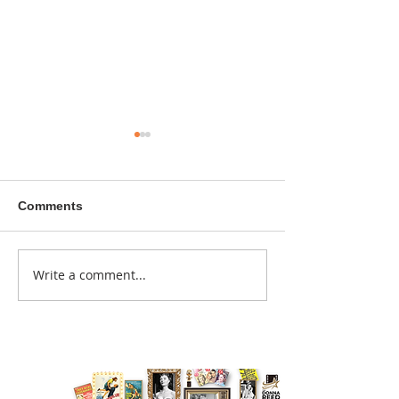
Comments
A sitcom contr
Write a comment...
Donna didn't get any
credit