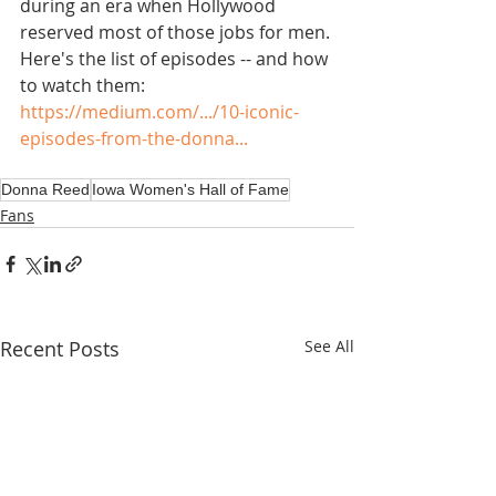
during an era when Hollywood 
reserved most of those jobs for men. 
Here's the list of episodes -- and how 
to watch them: 
https://medium.com/.../10-iconic-
episodes-from-the-donna...
Donna Reed
Iowa Women's Hall of Fame
Fans
Recent Posts
See All