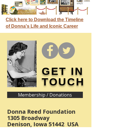
Click here to Download the Timeline
of Donna's Life and Iconic Career
GET IN
TOUCH
Membership / Donations
Donna Reed Foundation
1305 Broadway
Denison, Iowa 51442 USA