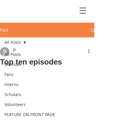
Post
All Posts
JP
All Posts
Top ten episodes
Denison
Fans
Interns
Scholars
Volunteers
FEATURE ON FRONT PAGE