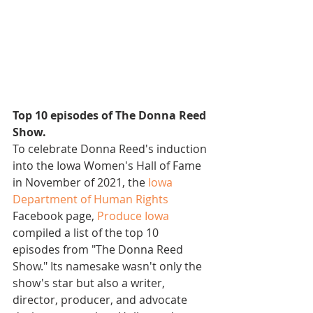
Top 10 episodes of The Donna Reed 
Show.
To celebrate Donna Reed's induction 
into the Iowa Women's Hall of Fame 
in November of 2021, the 
Iowa 
Department of Human Rights
Facebook page, 
Produce Iowa
compiled a list of the top 10 
episodes from "The Donna Reed 
Show." Its namesake wasn't only the 
show's star but also a writer, 
director, producer, and advocate 