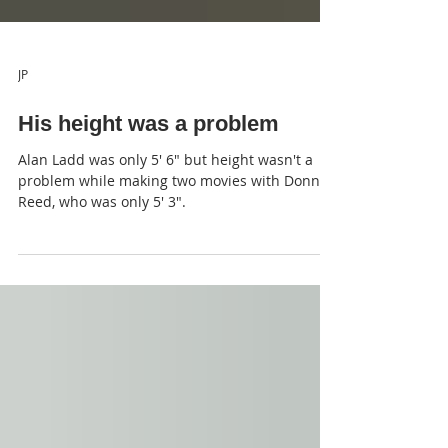
JP
His height was a problem
Alan Ladd was only 5' 6" but height wasn't a
problem while making two movies with Donna
Reed, who was only 5' 3".