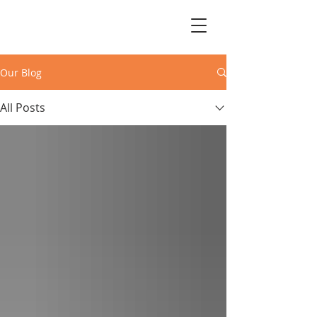
Our Blog
All Posts