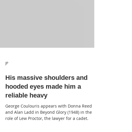
JP
His massive shoulders and
hooded eyes made him a
reliable heavy
George Coulouris appears with Donna Reed
and Alan Ladd in Beyond Glory (1948) in the
role of Lew Proctor, the lawyer for a cadet.