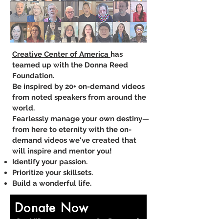
Creative Center of America
has
teamed up with the Donna Reed
Foundation​.
Be inspired by 20+ on-demand videos
from noted speakers from around the
world.
Fearlessly manage your own destiny—
from here to eternity with the on-
demand videos we've created that
will inspire and mentor you!
Identify your passion.
Prioritize your skillsets.
Build a wonderful life.​
Donate Now