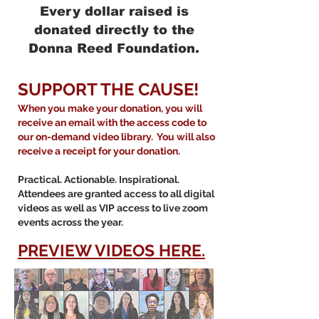
Every dollar raised is
donated directly to the
Donna Reed Foundation.
SUPPORT THE CAUSE!
When you make your donation, you will
receive an email with the access code to
our on-demand video library. You will also
receive a receipt for your donation.
Practical. Actionable. Inspirational.
Attendees are granted access to all digital
videos as well as VIP access to live zoom
events across the year.
PREVIEW VIDEOS HERE.