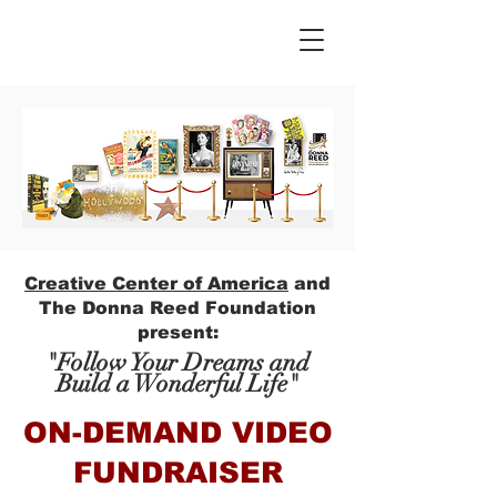
Creative Center of America
and
The Donna Reed Foundation
present:
"Follow Your Dreams and
Build a Wonderful Life"
ON-DEMAND VIDEO
FUNDRAISER