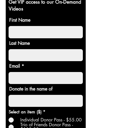
Get VIP access to our On-Demand
Videos
First Name
Last Name
Email
Donate in the name of
Select an item ($)
*
Individual Donor Pass - $55.00
Trio of Friends Donor Pass -