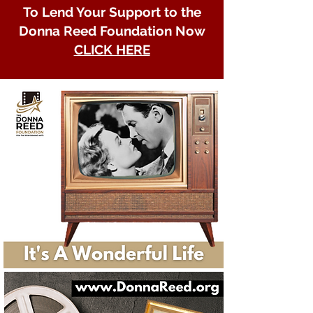
To Lend Your Support to the
Donna Reed Foundation Now
CLICK HERE