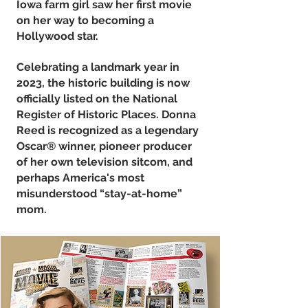
Iowa farm girl saw her first movie
on her way to becoming a
Hollywood star.
Celebrating a landmark year in
2023, the historic building is now
officially listed on the National
Register of Historic Places. Donna
Reed is recognized as a legendary
Oscar® winner, pioneer producer
of her own television sitcom, and
perhaps America's most
misunderstood “stay-at-home”
mom.