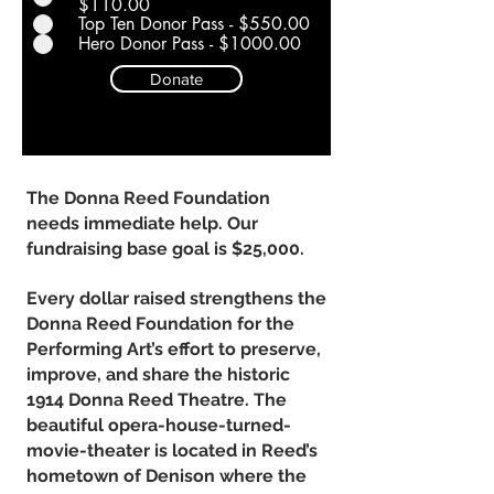
$110.00
Top Ten Donor Pass - $550.00
Hero Donor Pass - $1000.00
Donate
The Donna Reed Foundation
needs immediate help. Our
fundraising base goal is $25,000.
Every dollar raised strengthens the
Donna Reed Foundation for the
Performing Art’s effort to preserve,
improve, and share the historic
1914 Donna Reed Theatre. The
beautiful opera-house-turned-
movie-theater is located in Reed’s
hometown of Denison where the