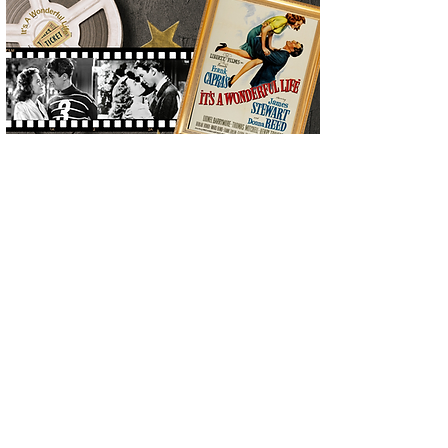
Click here to Download the Timeline
of Donna's Life and Iconic Career