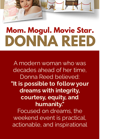
A modern woman who was
decades ahead of her time,
Donna Reed believed:
"It is possible to follow your
dreams with integrity,
courtesy, equity, and
humanity."
Focused on dreams, the
weekend event is practical,
actionable, and inspirational