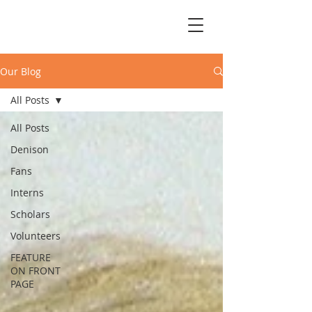
Our Blog
All Posts
All Posts
Denison
Fans
Interns
Scholars
Volunteers
FEATURE
ON FRONT
PAGE