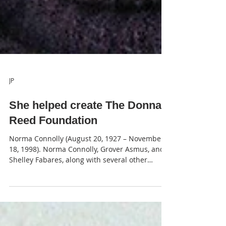
JP
She helped create The Donna
Reed Foundation
Norma Connolly (August 20, 1927 – November
18, 1998). Norma Connolly, Grover Asmus, and
Shelley Fabares, along with several other
close...