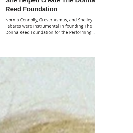
JP
She helped create The Donna
Reed Foundation
Norma Connolly, Grover Asmus, and Shelley
Fabares were instrumental in founding The
Donna Reed Foundation for the Performing
Arts in Denison