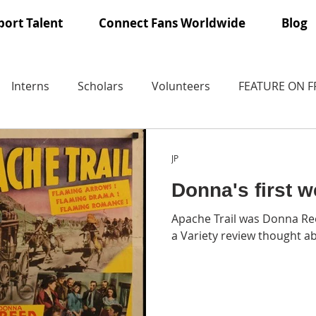
ort Talent
Connect Fans Worldwide
Blog
Interns
Scholars
Volunteers
FEATURE ON 
JP
Donna's first w
Apache Trail was Donna Ree
a Variety review thought a