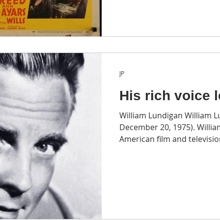
JP
His rich voice 
William Lundigan William L
December 20, 1975). Willi
American film and television