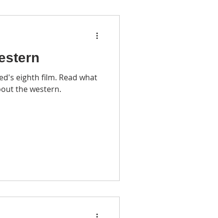
estern
d's eighth film. Read what
bout the western.