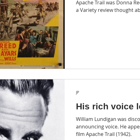
Apache Trail was Donna Ree
a Variety review thought a
JP
His rich voice 
William Lundigan was disco
announcing voice. He appe
film Apache Trail (1942).