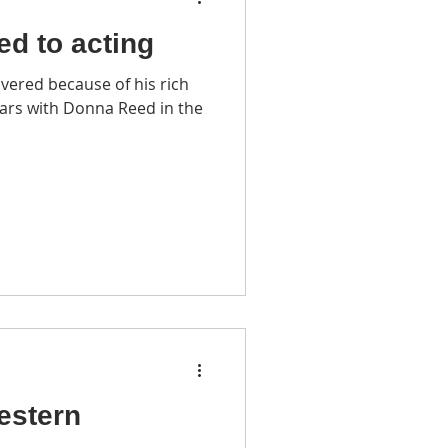
led to acting
vered because of his rich
ars with Donna Reed in the
estern