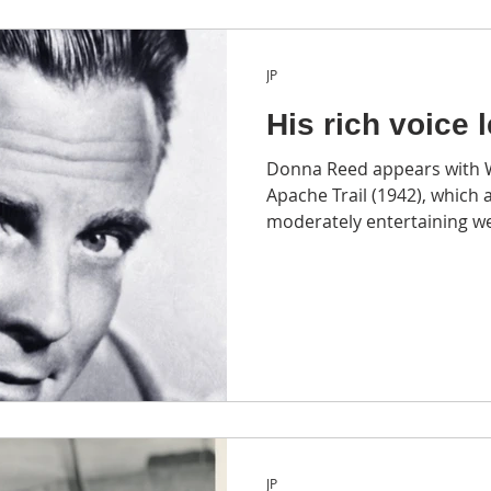
JP
His rich voice 
Donna Reed appears with Wi
Apache Trail (1942), which a
moderately entertaining we
JP