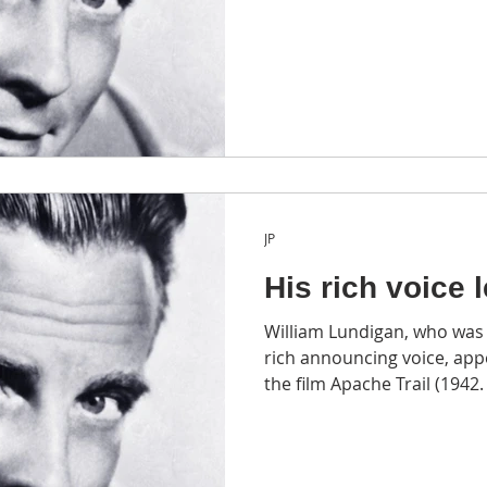
JP
His rich voice 
William Lundigan, who was 
rich announcing voice, ap
the film Apache Trail (1942.