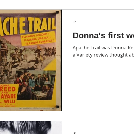
JP
Donna's first w
Apache Trail was Donna Ree
a Variety review thought a
JP