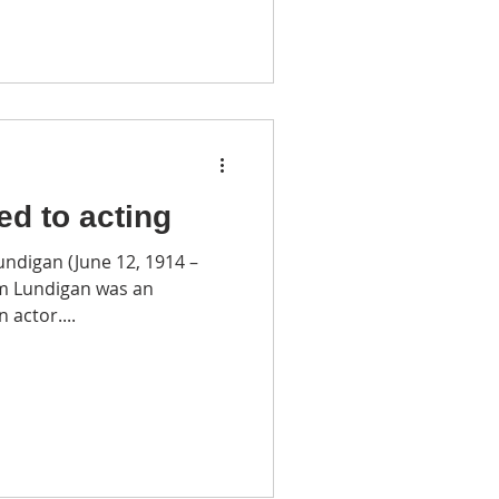
led to acting
undigan (June 12, 1914 –
am Lundigan was an
 actor....