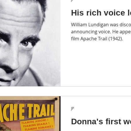
His rich voice 
William Lundigan was disco
announcing voice. He appe
film Apache Trail (1942).
JP
Donna's first w