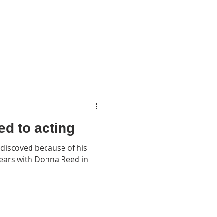
led to acting
discoved because of his
pears with Donna Reed in