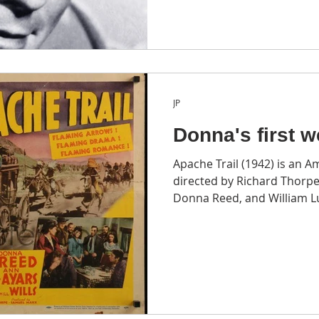
JP
Donna's first w
Apache Trail (1942) is an 
directed by Richard Thorpe
Donna Reed, and William L