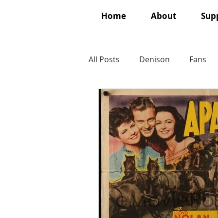
Home
About
Supp
All Posts
Denison
Fans