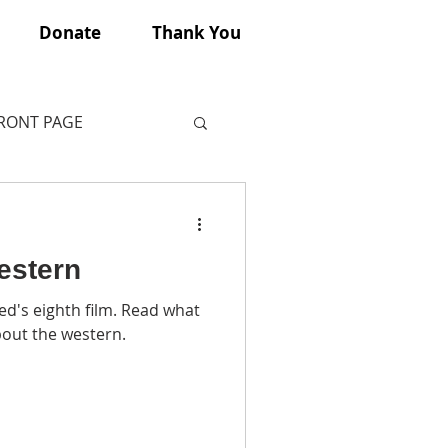
Donate
Thank You
FRONT PAGE
estern
d's eighth film. Read what
bout the western.