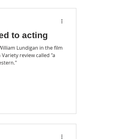
led to acting
lliam Lundigan in the film
 Variety review called "a
stern."