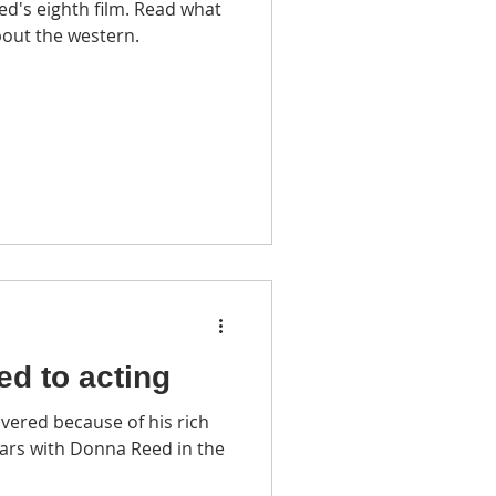
d's eighth film. Read what
bout the western.
led to acting
vered because of his rich
ars with Donna Reed in the