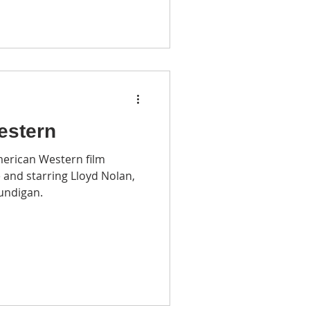
estern
American Western film
 and starring Lloyd Nolan,
undigan.