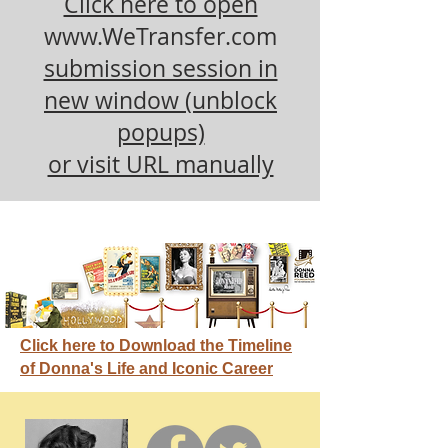
Click here to open
www.WeTransfer.com
submission session in
new window (unblock
popups)
or visit URL manually
Click here to Download the Timeline
of Donna's Life and Iconic Career