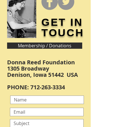
GET IN
TOUCH
Membership / Donations
Donna Reed Foundation
1305 Broadway
Denison, Iowa 51442 USA
PHONE:
712-263-3334