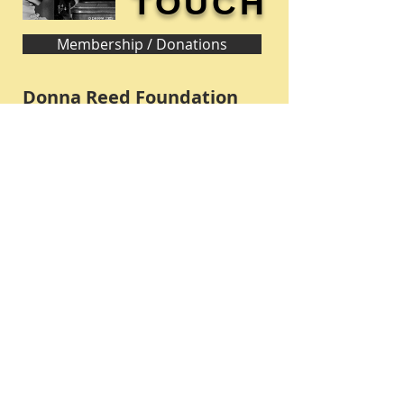
TOUCH
Membership / Donations
Donna Reed Foundation
1305 Broadway
Denison, Iowa 51442 USA
PHONE:
712-263-3334