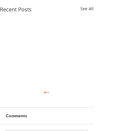
Recent Posts
See All
Comments