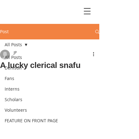
Post
All Posts
JP
All Posts
A lucky clerical snafu
Denison
Fans
Interns
Scholars
Volunteers
FEATURE ON FRONT PAGE