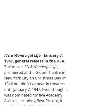
It's a Wonderful LIfe 
- January 7, 
1947, general release in the USA. 
The movie, 
It’s A Wonderful Life
, 
premiered at the Globe Theatre in 
New York City on Christmas Day of 
1946 but didn't appear in theaters 
until January 7, 1947. Even though it 
was nominated for five Academy 
Awards, including Best Picture, it 