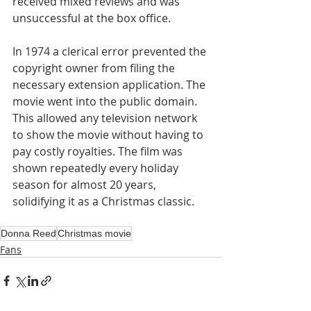
received mixed reviews and was 
unsuccessful at the box office.
In 1974 a clerical error prevented the 
copyright owner from filing the 
necessary extension application. The 
movie went into the public domain. 
This allowed any television network 
to show the movie without having to 
pay costly royalties. The film was 
shown repeatedly every holiday 
season for almost 20 years, 
solidifying it as a Christmas classic.
Donna Reed
Christmas movie
Fans