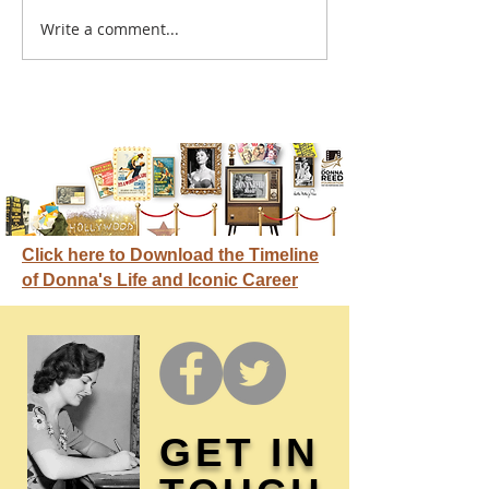
A sitcom contr
Write a comment...
Donna didn't get any
credit
Click here to Download the Timeline
of Donna's Life and Iconic Career
GET IN