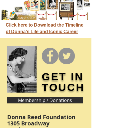
Click here to Download the Timeline
of Donna's Life and Iconic Career
GET IN
TOUCH
Membership / Donations
Donna Reed Foundation
1305 Broadway