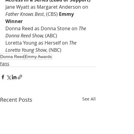
Jane Wyatt as Margaret Anderson on 
Father Knows Best
, (CBS) 
Emmy 
Winner
Donna Reed as Donna Stone on 
The 
Donna Reed Show,
 (ABC)
Loretta Young as Herself on 
The 
Loretta Young Show
, (NBC)
Donna Reed
Emmy Awards
Fans
Recent Posts
See All