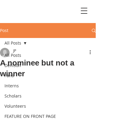
Post
All Posts
JP
All Posts
A nominee but not a
Denison
winner
Fans
Interns
Scholars
Volunteers
FEATURE ON FRONT PAGE