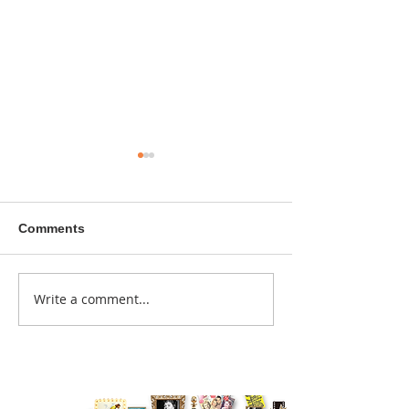
Comments
A sitcom contr
Write a comment...
Donna didn't get any
credit