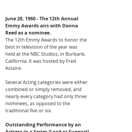
June 20, 1960 - The 12th Annual 
Emmy Awards airs with Donna 
Reed as a nominee.
The 12th Emmy Awards to honor the 
best in television of the year was 
held at the NBC Studios, in Burbank, 
California. It was hosted by Fred 
Astaire. 
Several Acting categories were either 
combined or simply removed, and 
nearly every category had only three 
nominees, as opposed to the 
traditional five or six. 
Outstanding Performance by an 
Actress in a Series (Lead or Support)