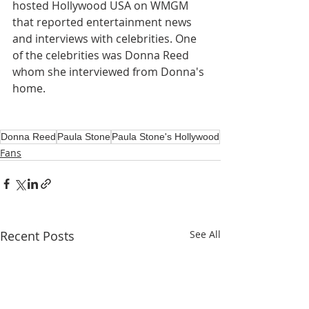
hosted Hollywood USA on WMGM 
that reported entertainment news 
and interviews with celebrities. One 
of the celebrities was Donna Reed 
whom she interviewed from Donna's 
home.
Donna Reed
Paula Stone
Paula Stone's Hollywood
Fans
Recent Posts
See All