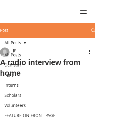
Post
All Posts
JP
All Posts
A radio interview from
Denison
home
Fans
Interns
Scholars
Volunteers
FEATURE ON FRONT PAGE