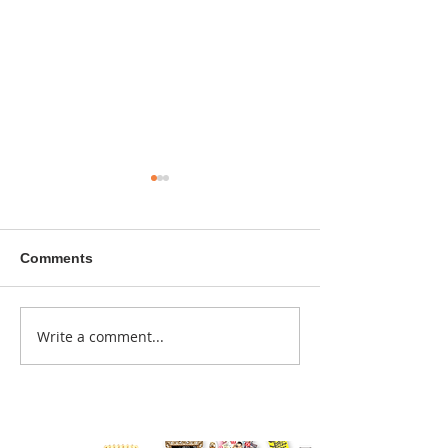
Comments
A sitcom contr
Write a comment...
Donna didn't get any
credit