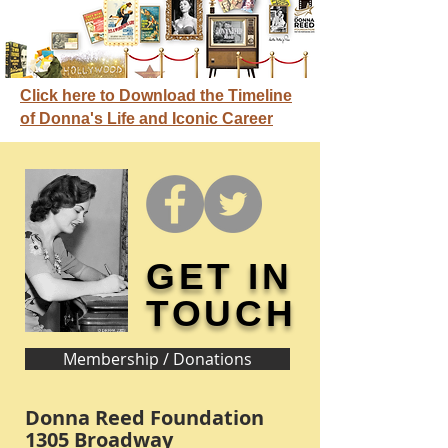
Click here to Download the Timeline
of Donna's Life and Iconic Career
GET IN
TOUCH
Membership / Donations
Donna Reed Foundation
1305 Broadway