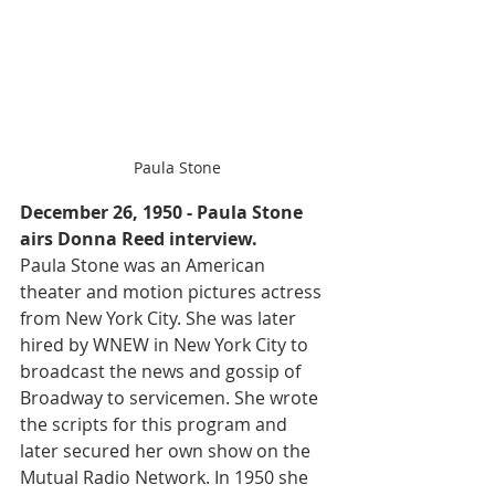
Paula Stone
December 26, 1950 - Paula Stone 
airs Donna Reed interview.
Paula Stone was an American 
theater and motion pictures actress 
from New York City. She was later 
hired by WNEW in New York City to 
broadcast the news and gossip of 
Broadway to servicemen. She wrote 
the scripts for this program and 
later secured her own show on the 
Mutual Radio Network. In 1950 she 