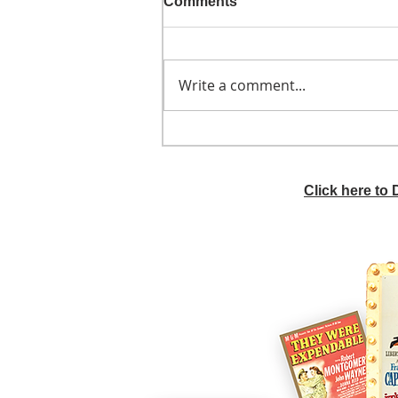
Comments
Write a comment...
He didn't call ahead
Click here to