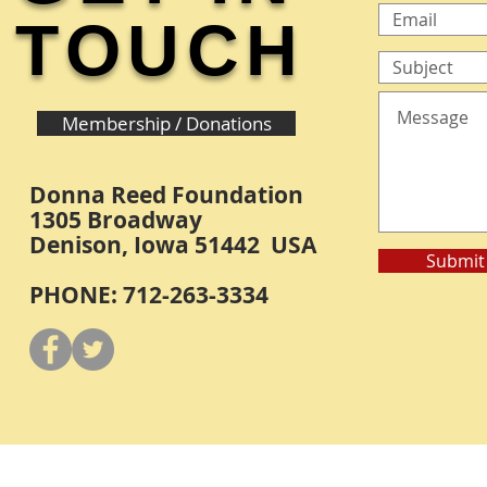
TOUCH
Membership / Donations
Donna Reed Foundation
1305 Broadway
Denison, Iowa 51442 USA
Submit
PHONE: 712-263-3334