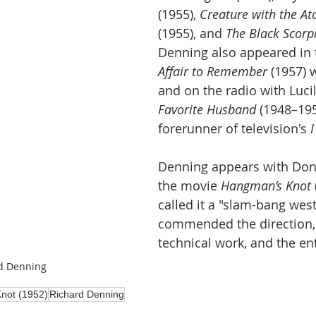
(1955), 
Creature with the A
(1955), and 
The Black Scorp
Denning also appeared in t
Affair to Remember
 (1957) 
and on the radio with Lucill
Favorite Husband
 (1948–195
forerunner of television's 
I
Denning appears with Don
the movie 
Hangman’s Knot
called it a "slam-bang wes
commended the direction, s
technical work, and the ent
d Denning
not (1952)
Richard Denning