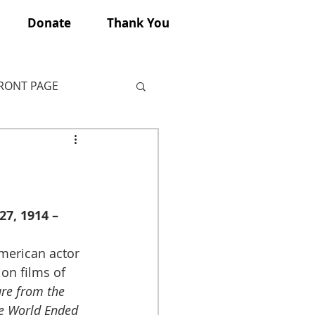
Donate
Thank You
FRONT PAGE
7, 1914 – 
merican actor 
ion films of 
re from the 
e World Ended