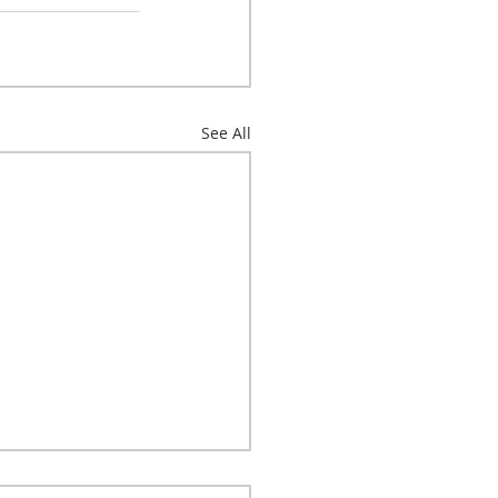
See All