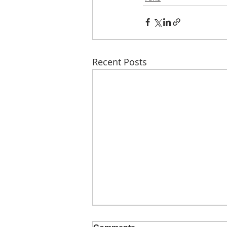
Recent Posts