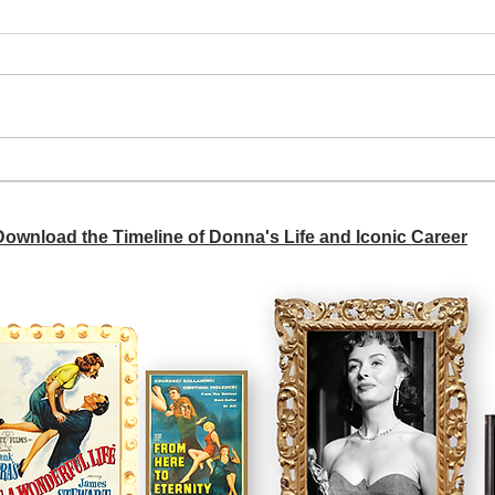
A si
Donna didn't get any credit
 Download the Timeline of Donna's Life and Iconic Career