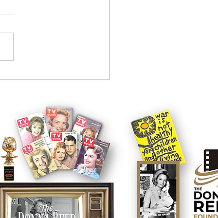
tcom controversy