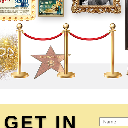
GET IN