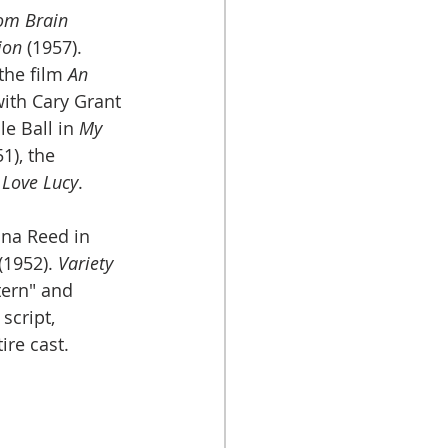
tom Brain
ion
 (1957). 
he film 
An 
with Cary Grant 
e Ball in 
My 
1), the 
 Love Lucy
.
na Reed in 
 (1952). 
Variety
tern" and 
cript, 
ire cast.