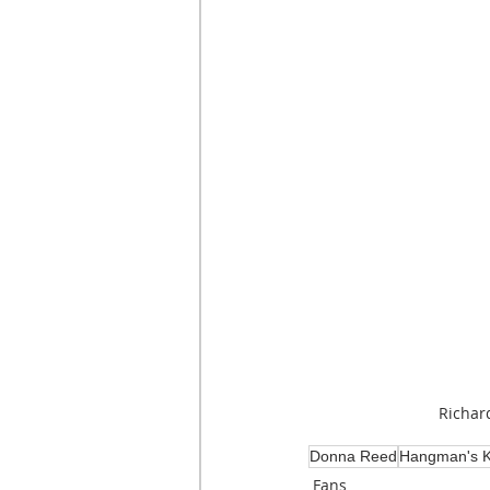
Richar
Donna Reed
Hangman's K
Fans