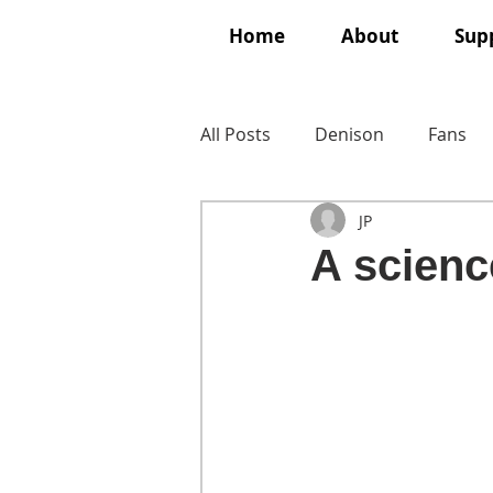
Home
About
Supp
All Posts
Denison
Fans
JP
A science