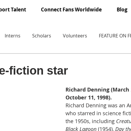
ort Talent
Connect Fans Worldwide
Blog
Interns
Scholars
Volunteers
FEATURE ON 
-fiction star
Richard Denning (March 2
October 11, 1998).
Richard Denning was an A
who starred in science fict
the 1950s, including 
Creatu
Black Lagoon
 (1954), 
Day th