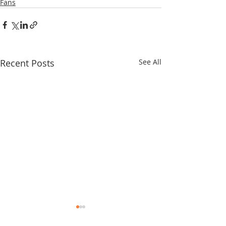
Fans
Recent Posts
See All