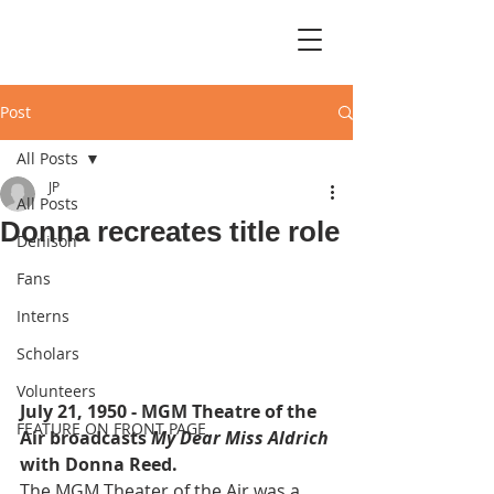
Post
All Posts
JP
All Posts
Donna recreates title role
Denison
Fans
Interns
Scholars
Volunteers
July 21, 1950 - MGM Theatre of the 
FEATURE ON FRONT PAGE
Air broadcasts 
My Dear Miss Aldrich
with Donna Reed.
The MGM Theater of the Air was a 