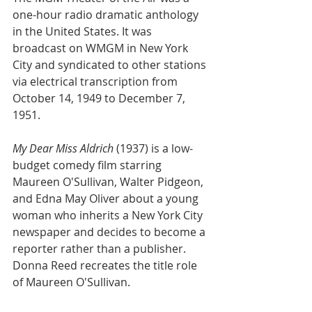
one-hour radio dramatic anthology 
in the United States. It was 
broadcast on WMGM in New York 
City and syndicated to other stations 
via electrical transcription from 
October 14, 1949 to December 7, 
1951.
My Dear Miss Aldrich
 (1937) is a low-
budget comedy film starring 
Maureen O'Sullivan, Walter Pidgeon, 
and Edna May Oliver about a young 
woman who inherits a New York City 
newspaper and decides to become a 
reporter rather than a publisher. 
Donna Reed recreates the title role 
of Maureen O'Sullivan.