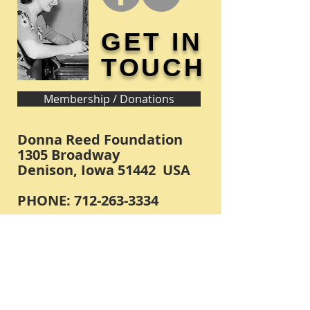
GET IN
TOUCH
Membership / Donations
Donna Reed Foundation
1305 Broadway
Denison, Iowa 51442 USA
PHONE:
712-263-3334