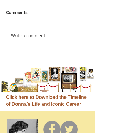
Comments
A sitcom contr
Write a comment...
Donna didn't get any
credit
Click here to Download the Timeline
of Donna's Life and Iconic Career