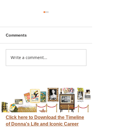
Comments
A sitcom contr
Write a comment...
Donna didn't get any
credit
Click here to Download the Timeline
of Donna's Life and Iconic Career