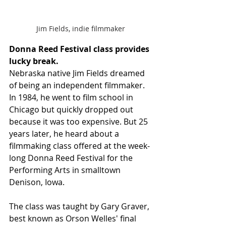
Jim Fields, indie filmmaker
Donna Reed Festival class provides 
lucky break. 
Nebraska native Jim Fields dreamed 
of being an independent filmmaker. 
In 1984, he went to film school in 
Chicago but quickly dropped out 
because it was too expensive. But 25 
years later, he heard about a 
filmmaking class offered at the week-
long Donna Reed Festival for the 
Performing Arts in smalltown 
Denison, Iowa. 
The class was taught by Gary Graver, 
best known as Orson Welles' final 