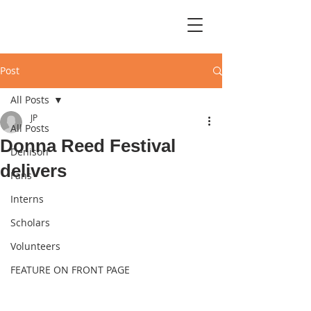
Post
All Posts
JP
All Posts
Donna Reed Festival
Denison
delivers
Fans
Interns
Scholars
Volunteers
FEATURE ON FRONT PAGE