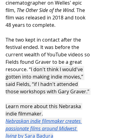
cinematographer on Welles' epic 
film, 
The Other Side of the Wind.
 The 
film was released in 2018 and took 
48 years to complete.
The two kept in contact after the 
festival ended. It was before the 
current wealth of YouTube videos so 
Fields found Graver to be a great 
resource. “
I don't think I would've 
gotten into making indie movies,” 
said Fields, “if I hadn't attended 
those workshops with Gary Graver.” 
Learn more about this Nebraska 
indie filmmaker.
Nebraskan indie filmmaker creates 
passionate films around Midwest 
living
 by Sara Badura