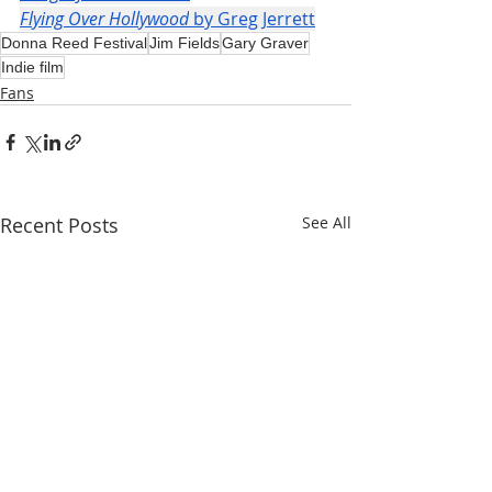
Flying Over Hollywood
 by Greg Jerrett
Donna Reed Festival
Jim Fields
Gary Graver
Indie film
Fans
Recent Posts
See All