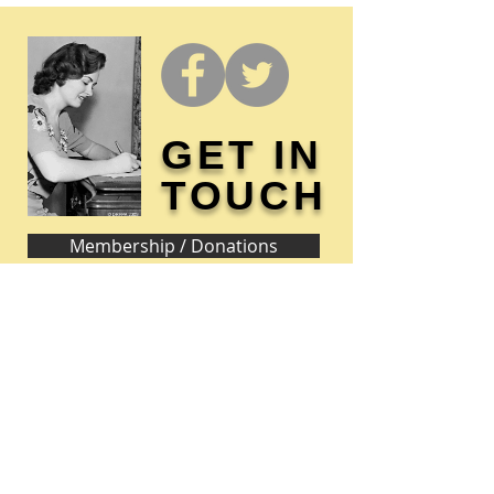
GET IN
TOUCH
Membership / Donations
Donna Reed Foundation
1305 Broadway
Denison, Iowa 51442 USA
PHONE:
712-263-3334