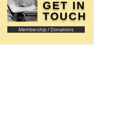
GET IN
TOUCH
Membership / Donations
Donna Reed Foundation
1305 Broadway
Denison, Iowa 51442 USA
PHONE:
712-263-3334