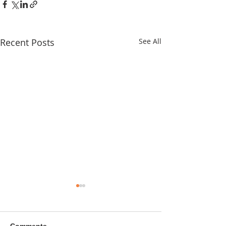
Recent Posts
See All