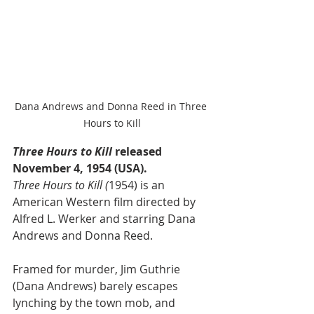
Dana Andrews and Donna Reed in Three 
Hours to Kill
Three Hours to Kill
 released 
November 4, 1954 (USA).
Three Hours to Kill (
1954) is an 
American Western film directed by 
Alfred L. Werker and starring Dana 
Andrews and Donna Reed.
Framed for murder, Jim Guthrie 
(Dana Andrews) barely escapes 
lynching by the town mob, and 