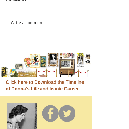
Comments
A sitcom contr
Write a comment...
Donna didn't get any
credit
Click here to Download the Timeline
of Donna's Life and Iconic Career