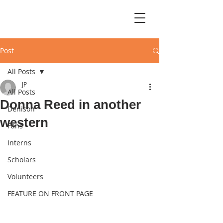
Post
All Posts
JP
All Posts
Donna Reed in another
Denison
western
Fans
Interns
Scholars
Volunteers
FEATURE ON FRONT PAGE