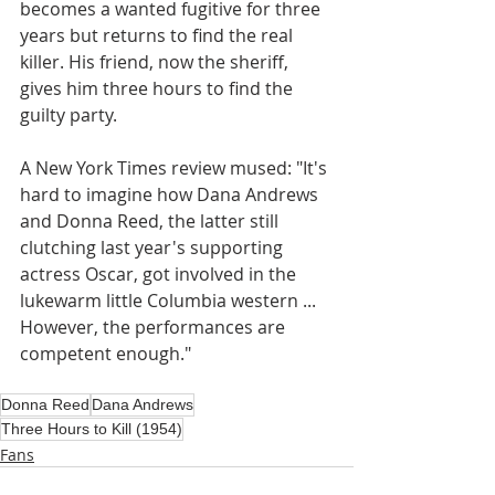
becomes a wanted fugitive for three 
years but returns to find the real 
killer. His friend, now the sheriff, 
gives him three hours to find the 
guilty party. 
A New York Times review mused: "It's 
hard to imagine how Dana Andrews 
and Donna Reed, the latter still 
clutching last year's supporting 
actress Oscar, got involved in the 
lukewarm little Columbia western ... 
However, the performances are 
competent enough."
Donna Reed
Dana Andrews
Three Hours to Kill (1954)
Fans