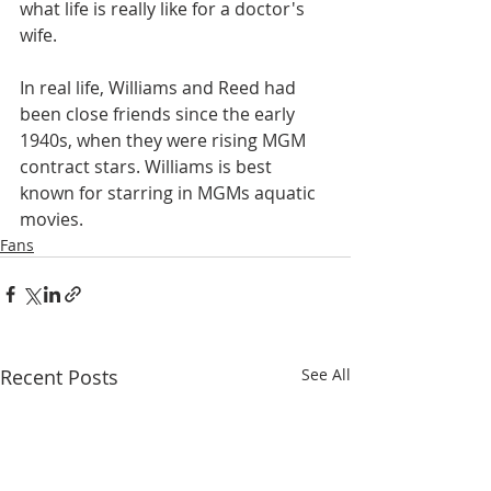
what life is really like for a doctor's 
wife.
In real life, Williams and Reed had 
been close friends since the early 
1940s, when they were rising MGM 
contract stars. Williams is best 
known for starring in MGMs aquatic 
movies.
Fans
Recent Posts
See All