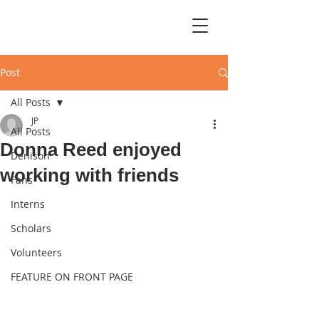
Post
All Posts
JP
All Posts
Donna Reed enjoyed
Denison
working with friends
Fans
Interns
Scholars
Volunteers
FEATURE ON FRONT PAGE