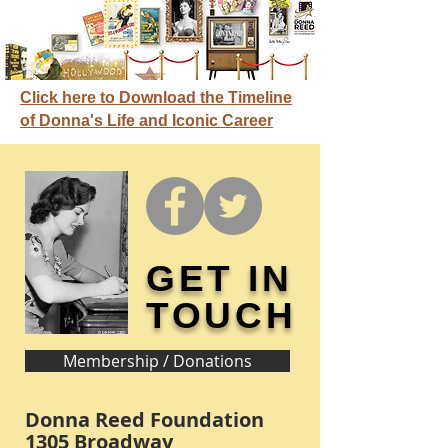
Click here to Download the Timeline
of Donna's Life and Iconic Career
GET IN
TOUCH
Membership / Donations
Donna Reed Foundation
1305 Broadway