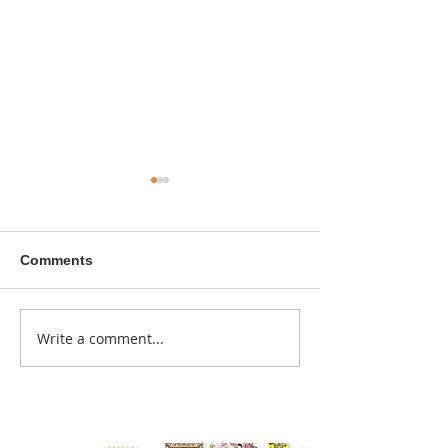
Comments
A sitcom contr
Write a comment...
Donna didn't get any
credit