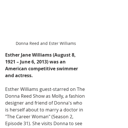
Donna Reed and Ester Williams
Esther Jane Williams (August 8, 
1921 – June 6, 2013) was an 
American competitive swimmer 
and actress.
Esther Williams guest-starred on The 
Donna Reed Show as Molly, a fashion 
designer and friend of Donna's who 
is herself about to marry a doctor in 
"The Career Woman" (Season 2, 
Episode 31). She visits Donna to see 