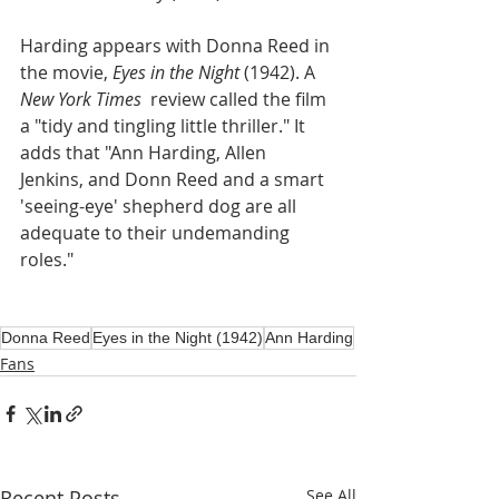
Harding appears with Donna Reed in 
the movie, 
Eyes in the Night
 (1942). A 
New York Times 
 review called the film 
a "tidy and tingling little thriller." It 
adds that "Ann Harding, Allen 
Jenkins, and Donn Reed and a smart 
'seeing-eye' shepherd dog are all 
adequate to their undemanding 
roles."
Donna Reed
Eyes in the Night (1942)
Ann Harding
Fans
Recent Posts
See All