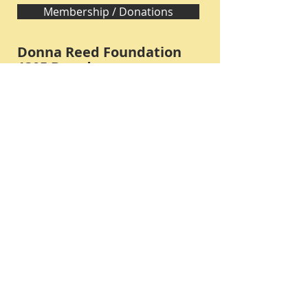
Membership / Donations
Donna Reed Foundation
1305 Broadway
Denison, Iowa 51442 USA
PHONE:
712-263-3334