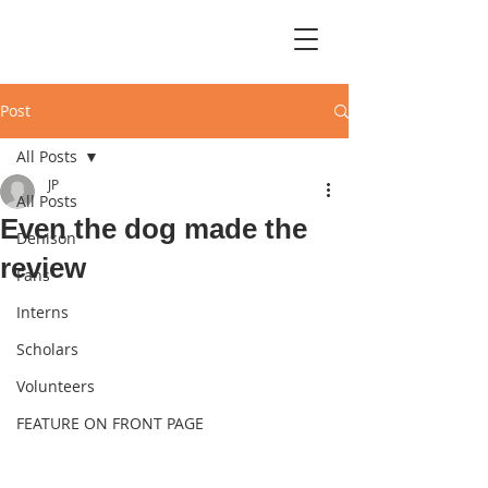
Post
All Posts
JP
All Posts
Even the dog made the
Denison
review
Fans
Interns
Scholars
Volunteers
FEATURE ON FRONT PAGE