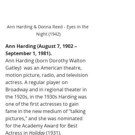
Ann Harding & Donna Reed - Eyes in the 
Night (1942)
Ann Harding (August 7, 1902 – 
September 1, 1981).
Ann Harding (born Dorothy Walton 
Gatley)  was an American theatre, 
motion picture, radio, and television 
actress. A regular player on 
Broadway and in regional theater in 
the 1920s, in the 1930s Harding was 
one of the first actresses to gain 
fame in the new medium of "talking 
pictures," and she was nominated 
for the Academy Award for Best 
Actress in 
Holiday 
(1931).