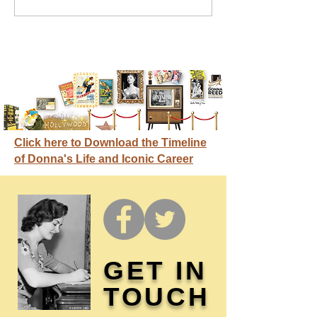
credit
Click here to Download the Timeline
of Donna's Life and Iconic Career
GET IN
TOUCH