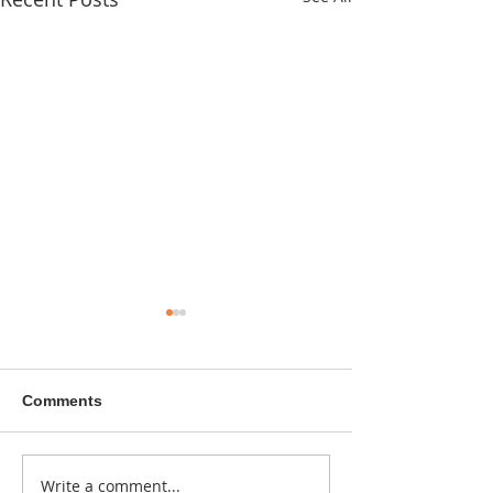
Comments
A sitcom contr
Write a comment...
Donna didn't get any