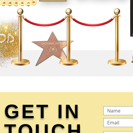
GET IN
TOUCH