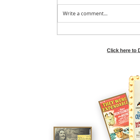
Write a comment...
He didn't call ahead
Click here to