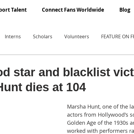
ort Talent
Connect Fans Worldwide
Blog
Interns
Scholars
Volunteers
FEATURE ON 
d star and blacklist vic
unt dies at 104
Marsha Hunt, one of the la
actors from Hollywood's so
Golden Age of the 1930s 
worked with performers r