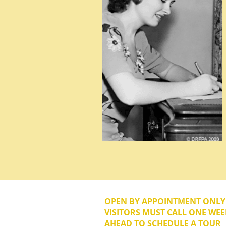
OPEN BY APPOINTMENT ONL
VISITORS MUST CALL ONE WEE
AHEAD TO SCHEDULE A TOUR