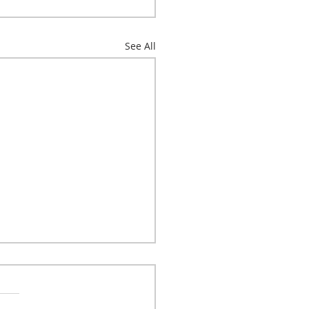
See All