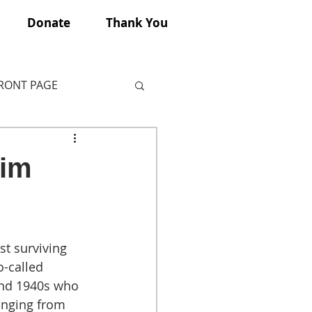
Donate
Thank You
FRONT PAGE
tim
st surviving 
-called 
and 1940s who 
anging from 