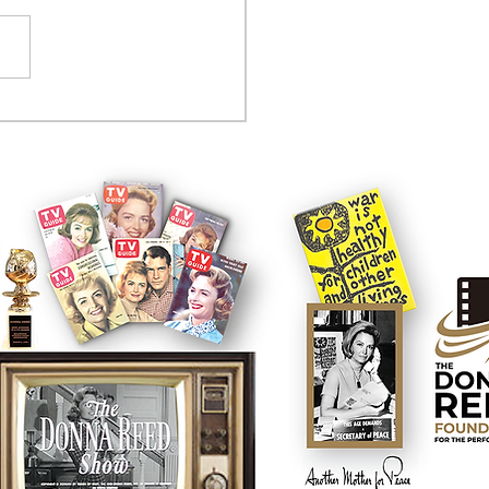
tcom controversy