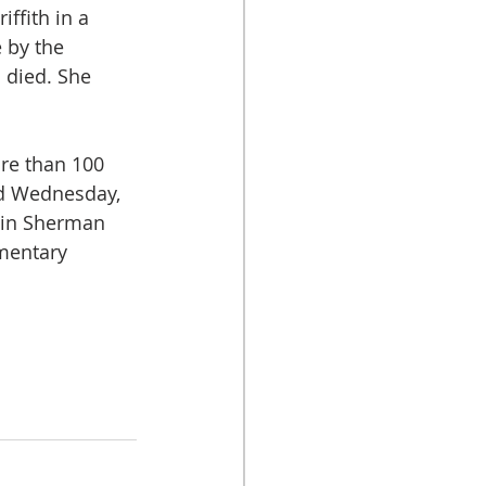
ffith in a 
 by the 
 died. She 
re than 100 
d Wednesday, 
 in Sherman 
mentary 