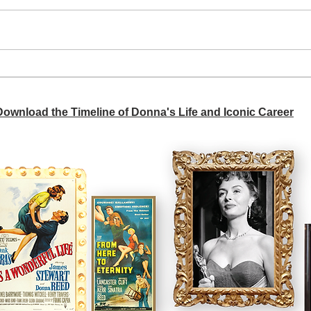
A si
Donna didn't get any credit
 Download the Timeline of Donna's Life and Iconic Career