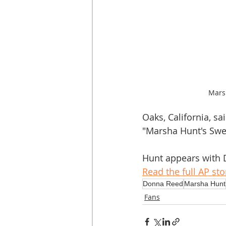
Mars
Oaks, California, s
"Marsha Hunt's Swee
Hunt appears with D
Read the full AP sto
Donna Reed
Marsha Hunt
Fans