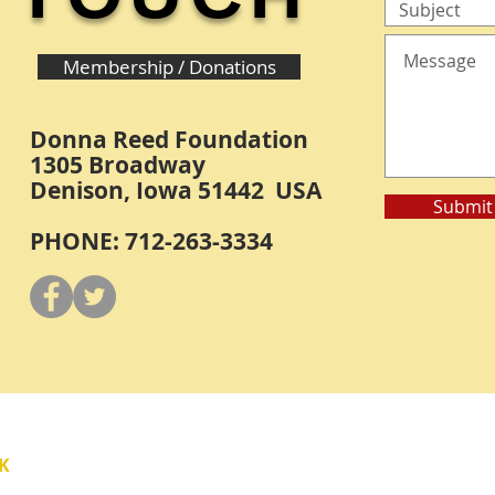
Membership / Donations
Donna Reed Foundation
1305 Broadway
Denison, Iowa 51442 USA
Submit
PHONE: 712-263-3334
Y
K