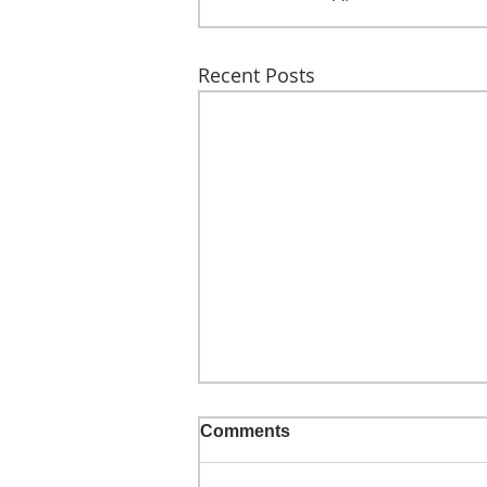
Recent Posts
Comments