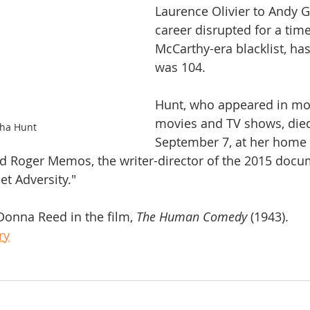
Laurence Olivier to Andy Gri
career disrupted for a time
McCarthy-era blacklist, has
was 104.
Hunt, who appeared in mo
movies and TV shows, die
ha Hunt
September 7, at her home
aid Roger Memos, the writer-director of the 2015 docu
t Adversity."
onna Reed in the film, 
The Human Comedy
 (1943). 
ry