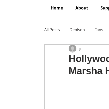
Home
About
Supp
All Posts
Denison
Fans
JP
Hollywoo
Marsha H