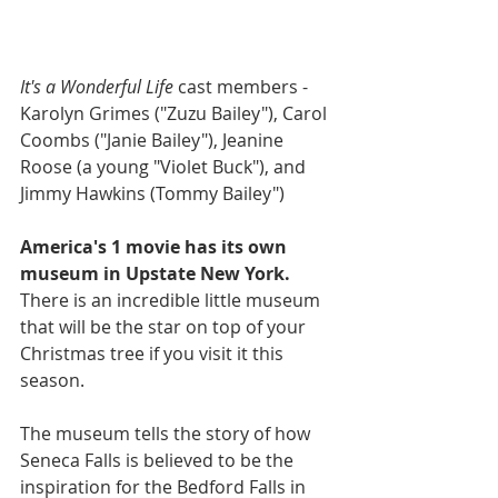
It's a Wonderful Life
 cast members - 
Karolyn Grimes ("Zuzu Bailey"), Carol 
Coombs ("Janie Bailey"), Jeanine 
Roose (a young "Violet Buck"), and 
Jimmy Hawkins (Tommy Bailey")
America's 1 movie has its own 
museum in Upstate New York.
There is an incredible little museum 
that will be the star on top of your 
Christmas tree if you visit it this 
season. 
The museum tells the story of how 
Seneca Falls is believed to be the 
inspiration for the Bedford Falls in 