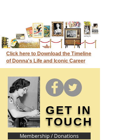
Click here to Download the Timeline
of Donna's Life and Iconic Career
GET IN
TOUCH
Membership / Donations