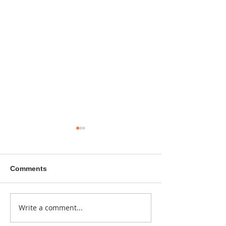
Comments
A sitcom contr
Write a comment...
Donna didn't get any
credit