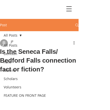
Post
All Posts
JP
All Posts
Is the Seneca Falls/
Denison
Bedford Falls connection
Fans
fact or fiction?
Interns
Scholars
Volunteers
FEATURE ON FRONT PAGE