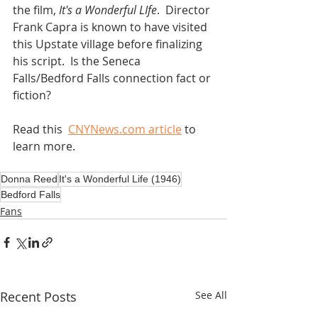
the film, 
It's a Wonderful LIfe
.  Director 
Frank Capra is known to have visited 
this Upstate village before finalizing 
his script.  Is the Seneca 
Falls/Bedford Falls connection fact or 
fiction? 
Read this  
CNYNews.com article
 to 
learn more.
Donna Reed
It's a Wonderful Life (1946)
Bedford Falls
Fans
Recent Posts
See All