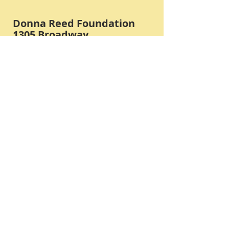
Donna Reed Foundation
1305 Broadway
Denison, Iowa 51442 USA
PHONE:
712-263-3334
Submit