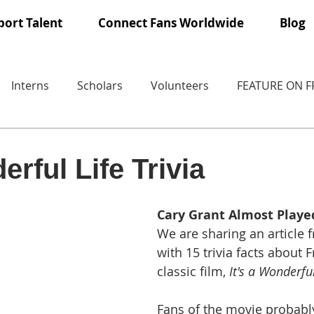
ort Talent
Connect Fans Worldwide
Blog
Interns
Scholars
Volunteers
FEATURE ON 
erful Life Trivia
Cary Grant Almost Playe
We are sharing an article 
with 15 trivia facts about 
classic film, 
It's a Wonderful
Fans of the movie probabl