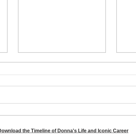
A si
Donna didn't get any credit
 Download the Timeline of Donna's Life and Iconic Career