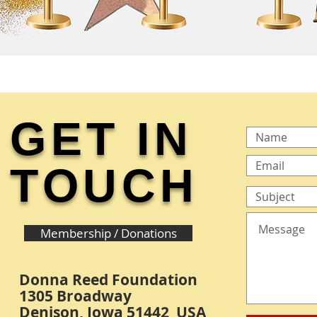
GET IN
TOUCH
Membership / Donations
Donna Reed Foundation
1305 Broadway
Denison, Iowa 51442 USA