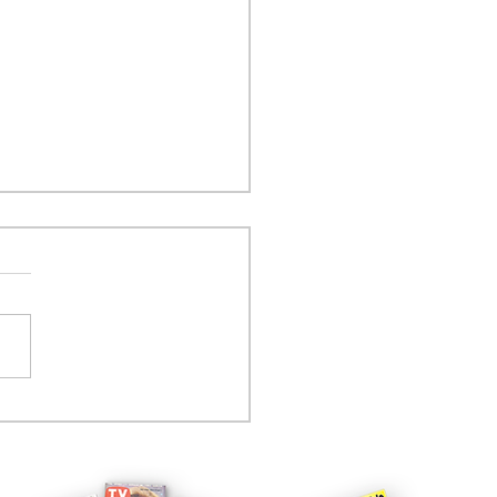
tcom controversy