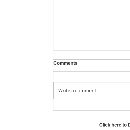
Comments
Write a comment...
He didn't call ahead
Click here to