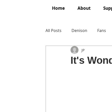
Home
About
Supp
All Posts
Denison
Fans
JP
It's Wond