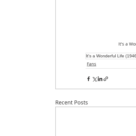
It's a Wo
It's a Wonderful Life (194
Fans
Recent Posts