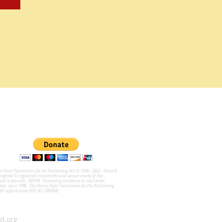
na Reed Foundation for the Performing Arts © 1998 - 2023 - Oscar®
ghted © registered trademarks and service marks of the
and Sciences®. DRFPA - Promoting excellence in education,
sion since 1986. The Donna Reed Foundation for the Performing
ofit organization (EID: 42-1285098).
d.org