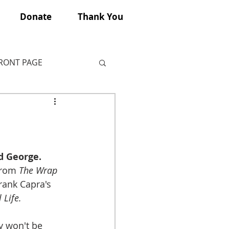
Donate
Thank You
FRONT PAGE
d George.
from 
The Wrap 
Frank Capra's 
 Life.
y won't be 