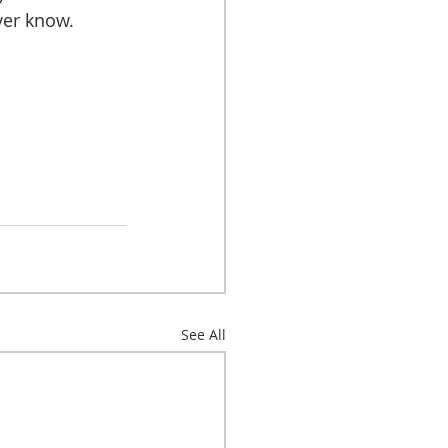
ver know.
See All