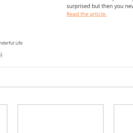
surprised but then you ne
Read the article.
nderful Life
6)