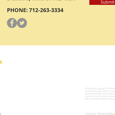
Submit
PHONE: 712-263-3334
Y
K
All Materials Copyright The Don
for the Performing Arts
and Academy Awards® are copyri
Academy of Motion Picture Arts 
community, and creative expres
Arts is a national 501(c)(3) nonpr
a
classic.DonnaRee