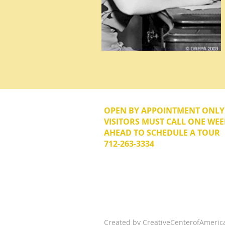
OPEN BY APPOINTMENT ONL
VISITORS MUST CALL ONE WEE
AHEAD TO SCHEDULE A TOUR
712-263-3334
© 2026 The Donna Reed Foundation 
Created by
CreativeCenterofAmeric