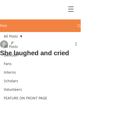
Post
All Posts
JP
All Posts
She laughed and cried
Denison
Fans
Interns
Scholars
Volunteers
FEATURE ON FRONT PAGE