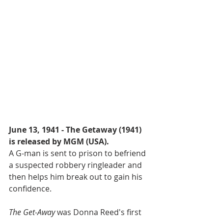
June 13, 1941 - The Getaway (1941) 
is released by MGM (USA).
A G-man is sent to prison to befriend 
a suspected robbery ringleader and 
then helps him break out to gain his 
confidence.
The Get-Away
 was Donna Reed's first 