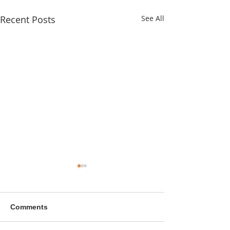
Recent Posts
See All
Comments