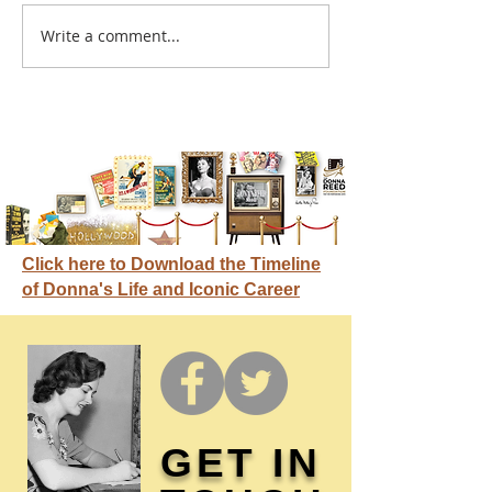
A sitcom contr
Write a comment...
Donna didn't get any
credit
Click here to Download the Timeline
of Donna's Life and Iconic Career
GET IN