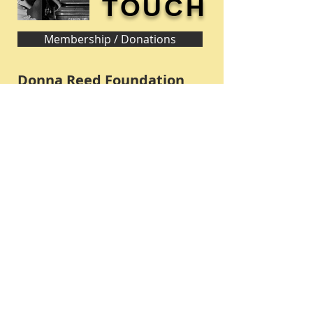
TOUCH
Membership / Donations
Donna Reed Foundation
1305 Broadway
Denison, Iowa 51442 USA
PHONE:
712-263-3334