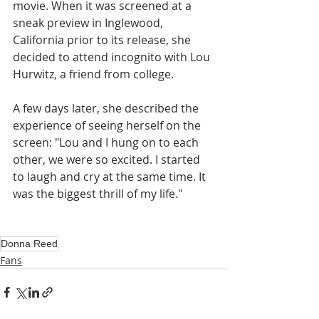
movie. When it was screened at a 
sneak preview in Inglewood, 
California prior to its release, she 
decided to attend incognito with Lou 
Hurwitz, a friend from college. 
A few days later, she described the 
experience of seeing herself on the 
screen: "Lou and I hung on to each 
other, we were so excited. I started 
to laugh and cry at the same time. It 
was the biggest thrill of my life."
Donna Reed
Fans