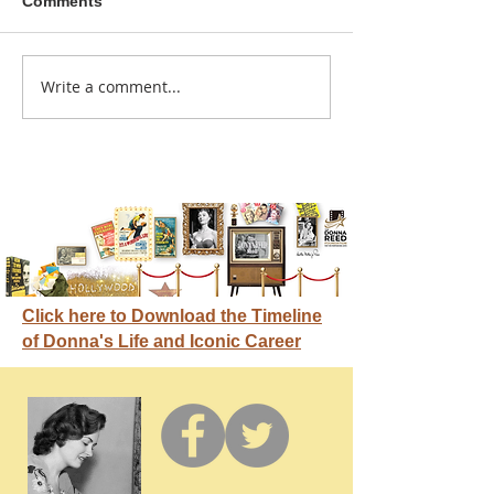
Comments
A sitcom contr
Write a comment...
Donna didn't get any
credit
Click here to Download the Timeline
of Donna's Life and Iconic Career