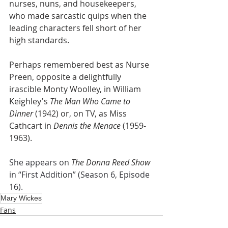
nurses, nuns, and housekeepers, 
who made sarcastic quips when the 
leading characters fell short of her 
high standards.
Perhaps remembered best as Nurse 
Preen, opposite a delightfully 
irascible Monty Woolley, in William 
Keighley's 
The Man Who Came to 
Dinner 
(1942) or, on TV, as Miss 
Cathcart in 
Dennis the Menace
 (1959-
1963).
She appears on 
The Donna Reed Show
in “First Addition” (Season 6, Episode 
16).
Mary Wickes
Fans