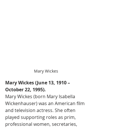
Mary Wickes
Mary Wickes (June 13, 1910 – 
October 22, 1995).
Mary Wickes (born Mary Isabella 
Wickenhauser) was an American film 
and television actress. She often 
played supporting roles as prim, 
professional women, secretaries, 