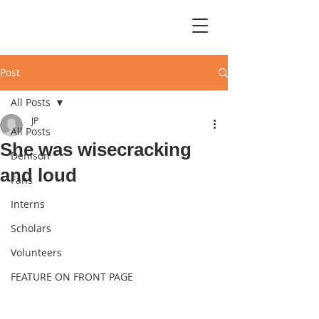
Post
All Posts
JP
All Posts
She was wisecracking
Denison
and loud
Fans
Interns
Scholars
Volunteers
FEATURE ON FRONT PAGE