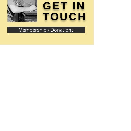
GET IN
TOUCH
Membership / Donations
Donna Reed Foundation
1305 Broadway
Denison, Iowa 51442 USA
PHONE:
712-263-3334