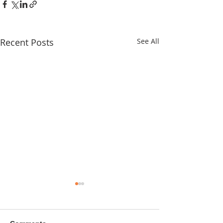
Recent Posts
See All