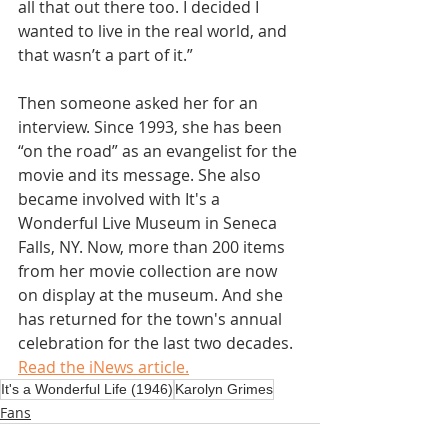
all that out there too. I decided I 
wanted to live in the real world, and 
that wasn’t a part of it.”
Then someone asked her for an 
interview. Since 1993, she has been 
“on the road” as an evangelist for the 
movie and its message. She also 
became involved with It's a 
Wonderful Live Museum in Seneca 
Falls, NY. Now, more than 200 items 
from her movie collection are now 
on display at the museum. And she 
has returned for the town's annual 
celebration for the last two decades. 
Read the iNews article.
It's a Wonderful Life (1946)
Karolyn Grimes
Fans