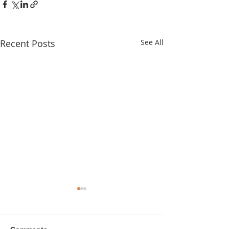
Recent Posts
See All