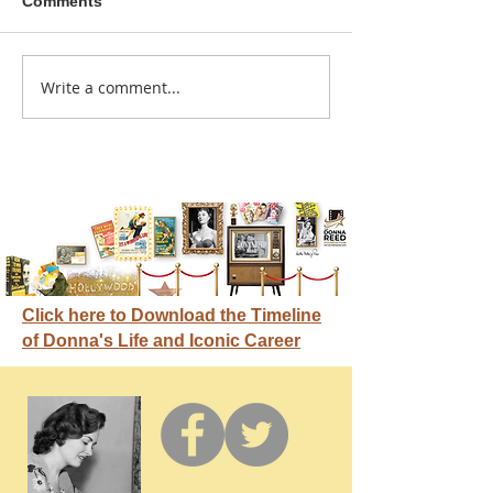
Comments
A sitcom contr
Write a comment...
Donna didn't get any
credit
Click here to Download the Timeline
of Donna's Life and Iconic Career