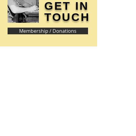
GET IN
TOUCH
Membership / Donations
Donna Reed Foundation
1305 Broadway
Denison, Iowa 51442 USA
PHONE:
712-263-3334