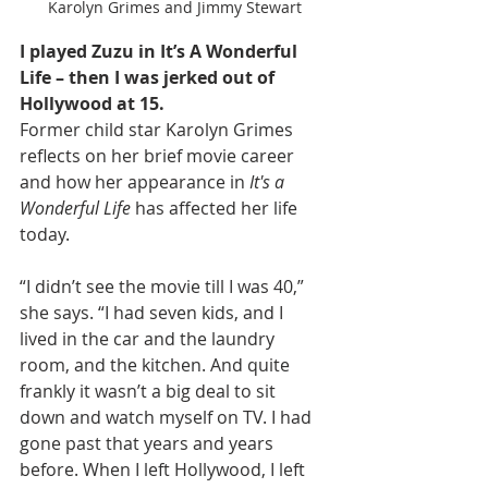
Karolyn Grimes and Jimmy Stewart
I played Zuzu in It’s A Wonderful 
Life – then I was jerked out of 
Hollywood at 15.
Former child star Karolyn Grimes 
reflects on her brief movie career 
and how her appearance in 
It's a 
Wonderful Life
 has affected her life 
today.
“I didn’t see the movie till I was 40,” 
she says. “I had seven kids, and I 
lived in the car and the laundry 
room, and the kitchen. And quite 
frankly it wasn’t a big deal to sit 
down and watch myself on TV. I had 
gone past that years and years 
before. When I left Hollywood, I left 