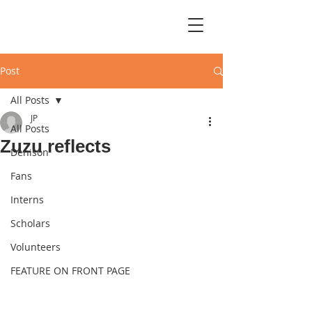
Post
All Posts
JP
All Posts
Zuzu reflects
Denison
Fans
Interns
Scholars
Volunteers
FEATURE ON FRONT PAGE