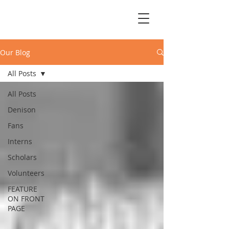
Our Blog
All Posts
All Posts
Denison
Fans
Interns
Scholars
Volunteers
FEATURE
ON FRONT
PAGE