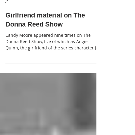
JP
Girlfriend material on The
Donna Reed Show
Candy Moore appeared nine times on The
Donna Reed Show, five of which as Angie
Quinn, the girlfriend of the series character Jeff
Stone.