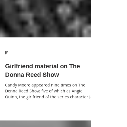
JP
Girlfriend material on The
Donna Reed Show
Candy Moore appeared nine times on The
Donna Reed Show, five of which as Angie
Quinn, the girlfriend of the series character Jeff
Stone.