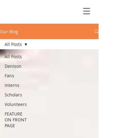
Our Blog
All Posts
All Posts
Denison
Fans
Interns
Scholars
Volunteers
FEATURE
ON FRONT
PAGE