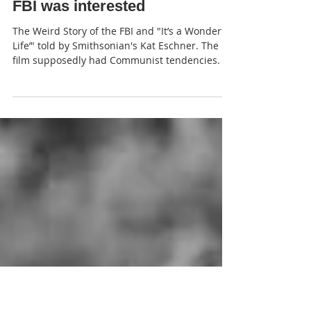
JP
FBI was interested
The Weird Story of the FBI and "It’s a Wonderful
Life’" told by Smithsonian's Kat Eschner. The
film supposedly had Communist tendencies.