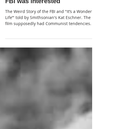
JP
FBI was interested
The Weird Story of the FBI and "It’s a Wonderful
Life’" told by Smithsonian's Kat Eschner. The
film supposedly had Communist tendencies.