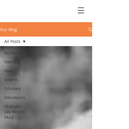
Our Blog
All Posts
All Posts
Denison
Fans
Interns
Scholars
Volunteers
FEATURE
ON FRONT
PAGE