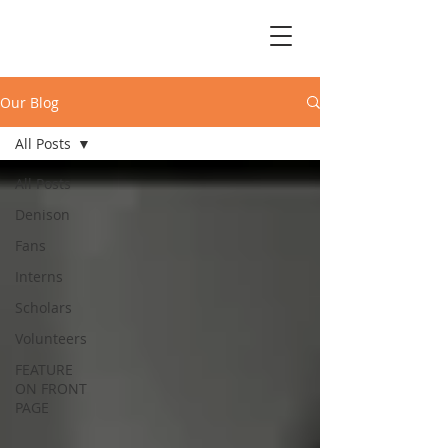
Our Blog
All Posts
All Posts
Denison
Fans
Interns
Scholars
Volunteers
FEATURE
ON FRONT
PAGE