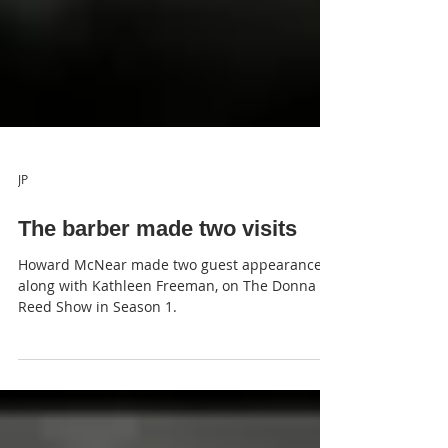
JP
The barber made two visits
Howard McNear made two guest appearances,
along with Kathleen Freeman, on The Donna
Reed Show in Season 1.