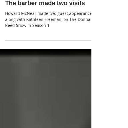
JP
The barber made two visits
Howard McNear made two guest appearances,
along with Kathleen Freeman, on The Donna
Reed Show in Season 1.