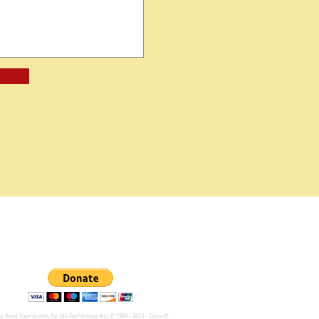
na Reed Foundation for the Performing Arts © 1998 - 2023 - Oscar®