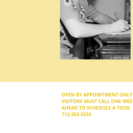
OPEN BY APPOINTMENT ONL
VISITORS MUST CALL ONE WEE
AHEAD TO SCHEDULE A TOUR
712-263-3334