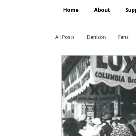
Home
About
Supp
All Posts
Denison
Fans