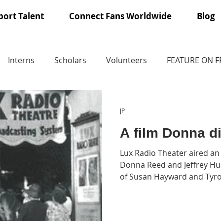
ort Talent
Connect Fans Worldwide
Blog
Interns
Scholars
Volunteers
FEATURE ON 
JP
A film Donna d
Lux Radio Theater aired an
Donna Reed and Jeffrey Hun
of Susan Hayward and Tyr