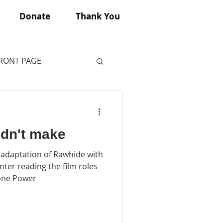
Donate
Thank You
FRONT PAGE
idn't make
 adaptation of Rawhide with
ter reading the film roles
one Power