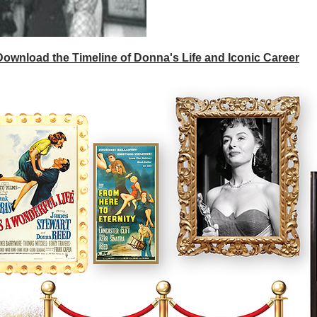
 Download the Timeline of Donna's Life and Iconic Career