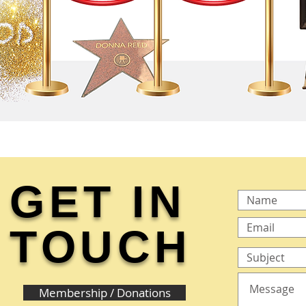
GET IN
TOUCH
Membership / Donations