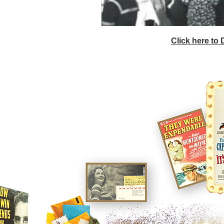
Click here to