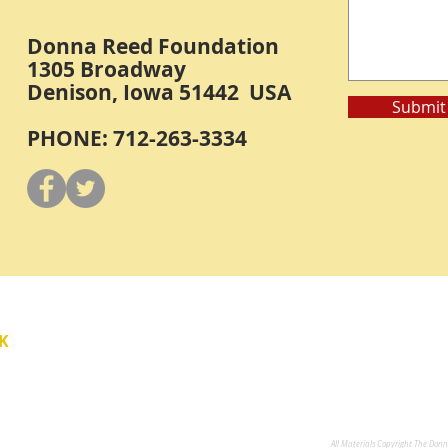
Donna Reed Foundation
1305 Broadway
Denison, Iowa 51442 USA
Submit
PHONE: 712-263-3334
Y
K
All Materials Copyright The Don