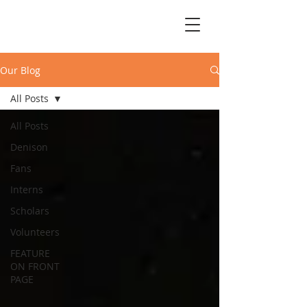
Our Blog
All Posts
All Posts
Denison
Fans
Interns
Scholars
Volunteers
FEATURE
ON FRONT
PAGE