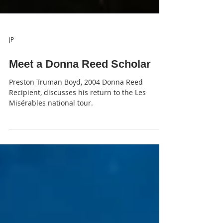
JP
Meet a Donna Reed Scholar
Preston Truman Boyd, 2004 Donna Reed
Recipient, discusses his return to the Les
Misérables national tour.