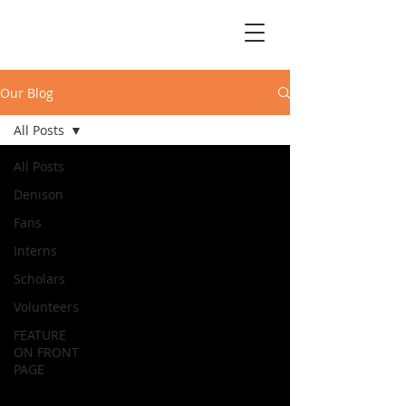
Our Blog
All Posts
All Posts
Denison
Fans
Interns
Scholars
Volunteers
FEATURE
ON FRONT
PAGE