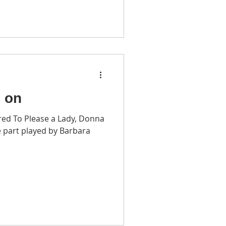
o on
red To Please a Lady, Donna
 part played by Barbara