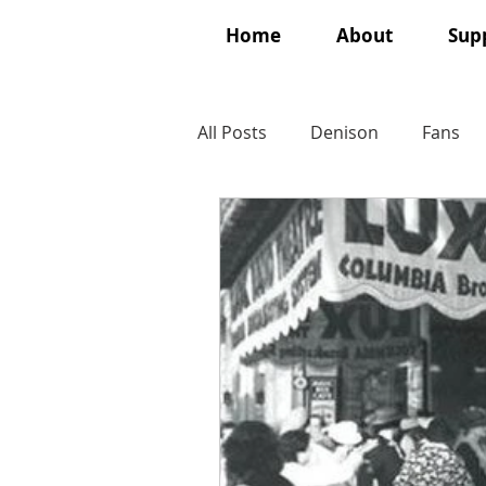
Home
About
Supp
All Posts
Denison
Fans