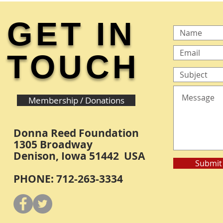
GET IN
TOUCH
Membership / Donations
Donna Reed Foundation
1305 Broadway
Denison, Iowa 51442 USA
Submit
PHONE: 712-263-3334