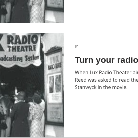
JP
Turn your radi
When Lux Radio Theater ai
Reed was asked to read the
Stanwyck in the movie.