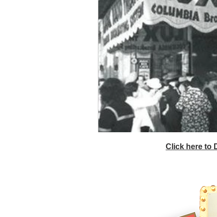
Click here to