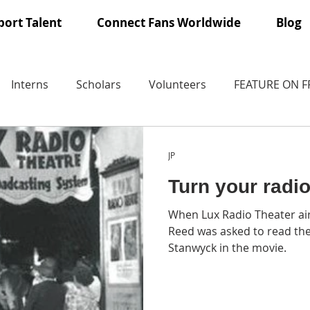
ort Talent
Connect Fans Worldwide
Blog
Interns
Scholars
Volunteers
FEATURE ON 
JP
Turn your radi
When Lux Radio Theater ai
Reed was asked to read the
Stanwyck in the movie.