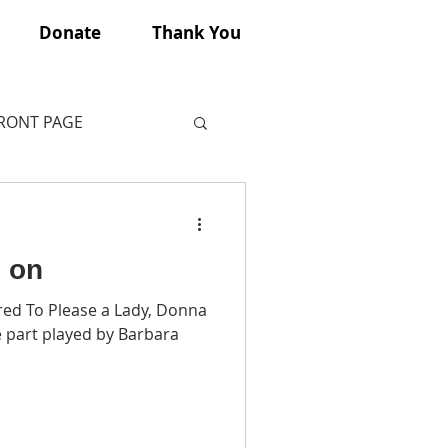
Donate
Thank You
FRONT PAGE
o on
red To Please a Lady, Donna
 part played by Barbara