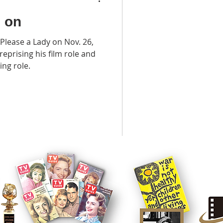
o on
Please a Lady on Nov. 26,
eprising his film role and
ng role.