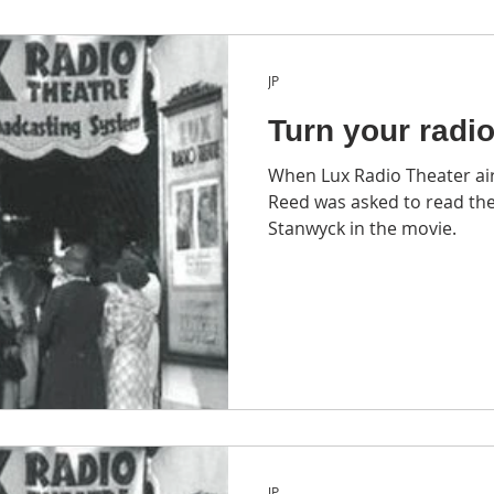
JP
Turn your radi
When Lux Radio Theater ai
Reed was asked to read the
Stanwyck in the movie.
JP