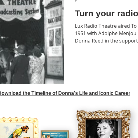
Turn your radi
Lux Radio Theatre aired To 
1951 with Adolphe Menjou r
Donna Reed in the supporti
 Download the Timeline of Donna's Life and Iconic Career