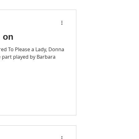
o on
red To Please a Lady, Donna
 part played by Barbara