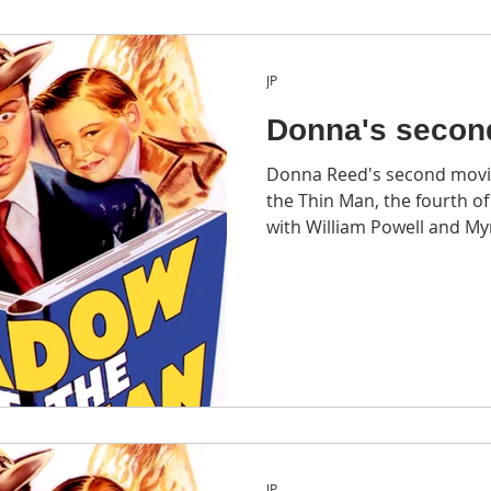
JP
Donna's secon
Donna Reed's second movi
the Thin Man, the fourth of the six The Thin Man films
with William Powell and My
JP