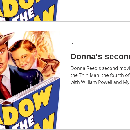
JP
Donna's secon
Donna Reed's second movi
the Thin Man, the fourth of the six The Thin Man films
with William Powell and My