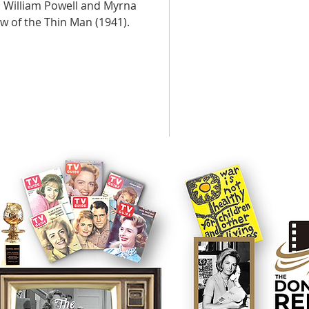
 William Powell and Myrna
w of the Thin Man (1941).