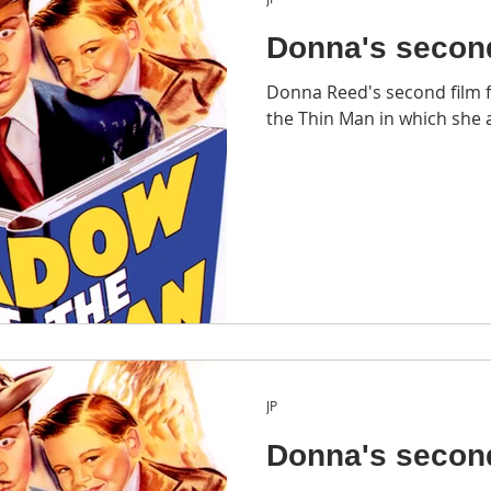
Donna's secon
Donna Reed's second film 
the Thin Man in which she a
JP
Donna's secon