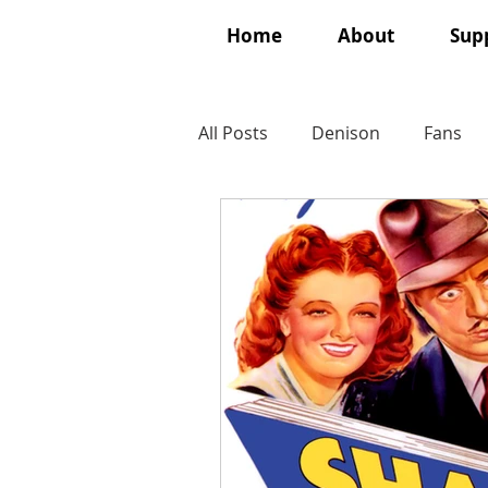
Home
About
Supp
All Posts
Denison
Fans