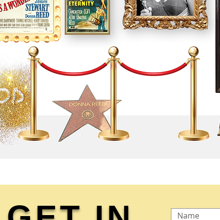
GET IN