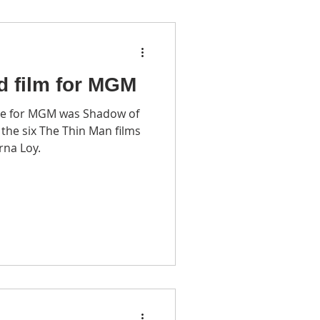
d film for MGM
e for MGM was Shadow of
rna Loy.