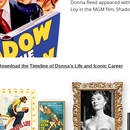
Donna Reed appeared with
Loy in the MGM film, Shado
 Download the Timeline of Donna's Life and Iconic Career