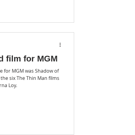
d film for MGM
e for MGM was Shadow of
rna Loy.