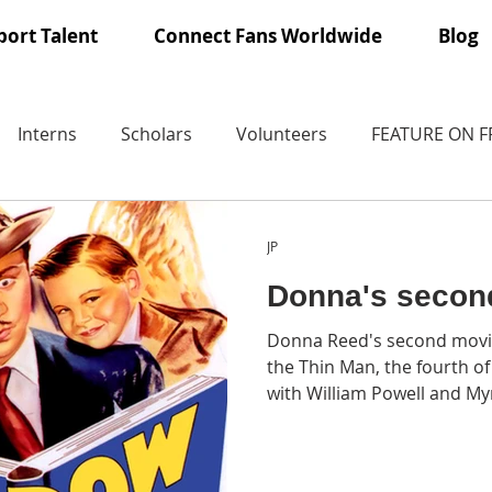
ort Talent
Connect Fans Worldwide
Blog
Interns
Scholars
Volunteers
FEATURE ON 
JP
Donna's secon
Donna Reed's second movi
the Thin Man, the fourth of the six The Thin Man films
with William Powell and My