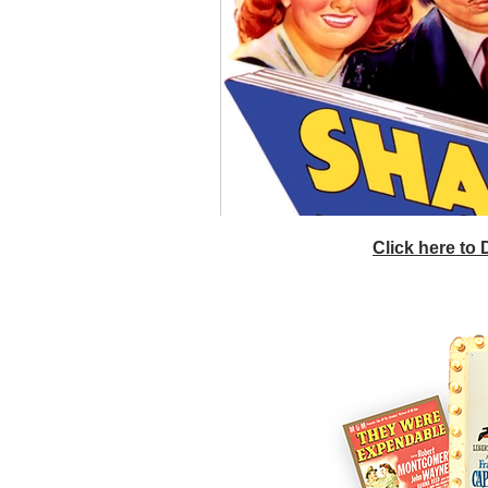
Click here to