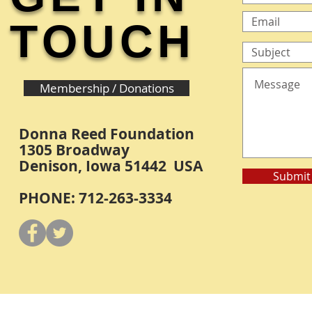
TOUCH
Membership / Donations
Donna Reed Foundation
1305 Broadway
Denison, Iowa 51442 USA
Submit
PHONE: 712-263-3334