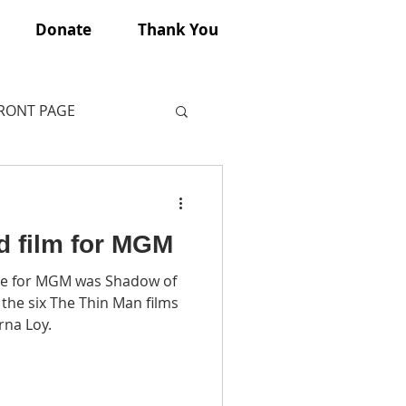
Donate
Thank You
FRONT PAGE
d film for MGM
e for MGM was Shadow of
rna Loy.