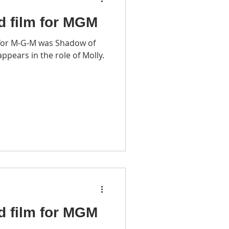
d film for MGM
for M-G-M was Shadow of
ppears in the role of Molly.
d film for MGM