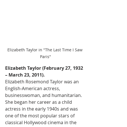
Elizabeth Taylor in "The Last Time I Saw 
Paris"
Elizabeth Taylor (February 27, 1932 
– March 23, 2011).
Elizabeth Rosemond Taylor was an 
English-American actress, 
businesswoman, and humanitarian. 
She began her career as a child 
actress in the early 1940s and was 
one of the most popular stars of 
classical Hollywood cinema in the 