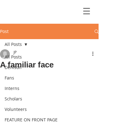
Post
All Posts
JP
All Posts
A familiar face
Denison
Fans
Interns
Scholars
Volunteers
FEATURE ON FRONT PAGE