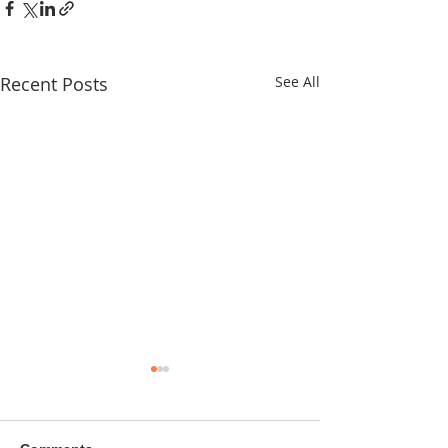
Recent Posts
See All