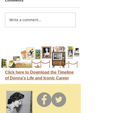
Comments
A sitcom contr
Write a comment...
Donna didn't get any
credit
Click here to Download the Timeline
of Donna's Life and Iconic Career