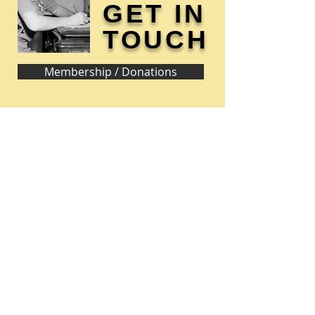
GET IN
TOUCH
Membership / Donations
Donna Reed Foundation
1305 Broadway
Denison, Iowa 51442 USA
PHONE:
712-263-3334