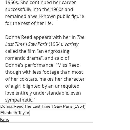
1950s. She continued her career 
successfully into the 1960s and 
remained a well-known public figure 
for the rest of her life.
Donna Reed appears with her in
 The 
Last Time I Saw Paris 
(1954). 
Variety
called the film "an engrossing 
romantic drama", and said of 
Donna's performance: "Miss Reed, 
though with less footage than most 
of her co-stars, makes her character 
of a girl blighted by an unrequited 
love entirely understandable, even 
sympathetic."
Donna Reed
The Last Time I Saw Paris (1954)
Elizabeth Taylor
Fans