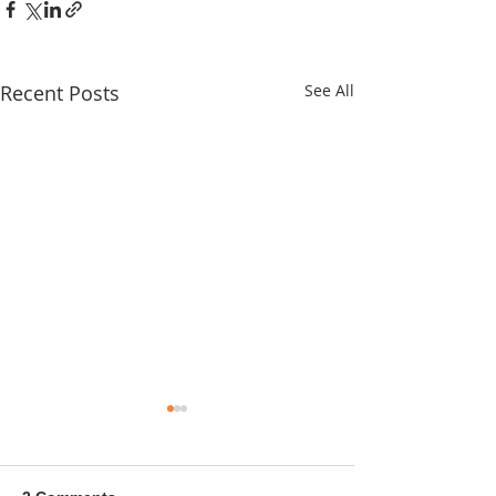
Recent Posts
See All