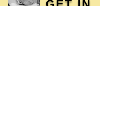
GET IN
TOUCH
Membership / Donations
Donna Reed Foundation
1305 Broadway
Denison, Iowa 51442 USA
PHONE:
712-263-3334