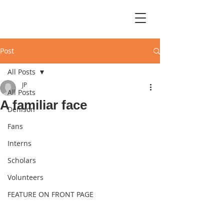
Post
All Posts
JP
All Posts
A familiar face
Denison
Fans
Interns
Scholars
Volunteers
FEATURE ON FRONT PAGE