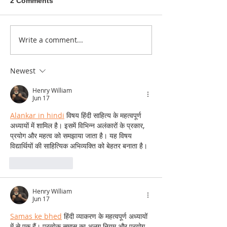
2 Comments
A sitcom contr
Write a comment...
Donna didn't get any
credit
Newest
Henry William
Jun 17
Alankar in hindi
 विषय हिंदी साहित्य के महत्वपूर्ण 
अध्यायों में शामिल है। इसमें विभिन्न अलंकारों के प्रकार, 
प्रयोग और महत्व को समझाया जाता है। यह विषय 
विद्यार्थियों की साहित्यिक अभिव्यक्ति को बेहतर बनाता है।
Like
Reply
Henry William
Jun 17
Samas ke bhed
 हिंदी व्याकरण के महत्वपूर्ण अध्यायों 
में से एक हैं। प्रत्येक समास का अलग नियम और प्रयोग 