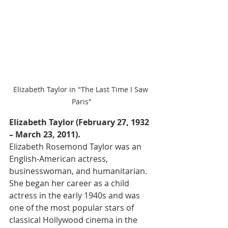
Elizabeth Taylor in "The Last Time I Saw 
Paris"
Elizabeth Taylor (February 27, 1932 
– March 23, 2011).
Elizabeth Rosemond Taylor was an 
English-American actress, 
businesswoman, and humanitarian. 
She began her career as a child 
actress in the early 1940s and was 
one of the most popular stars of 
classical Hollywood cinema in the 