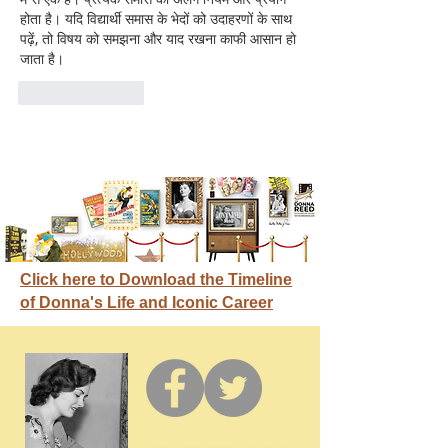
होता है। यदि विद्यार्थी समास के भेदों को उदाहरणों के साथ 
पढ़ें, तो विषय को समझना और याद रखना काफी आसान हो 
जाता है।
Like
Reply
Click here to Download the Timeline
of Donna's Life and Iconic Career