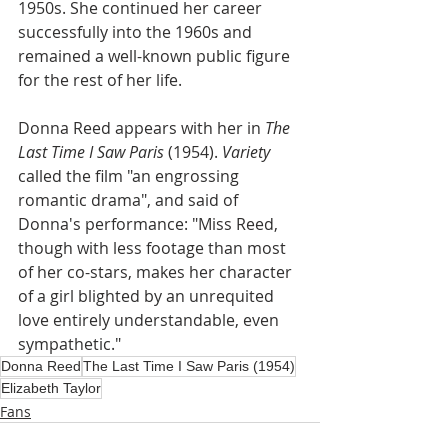
1950s. She continued her career 
successfully into the 1960s and 
remained a well-known public figure 
for the rest of her life.
Donna Reed appears with her in
 The 
Last Time I Saw Paris 
(1954). 
Variety
called the film "an engrossing 
romantic drama", and said of 
Donna's performance: "Miss Reed, 
though with less footage than most 
of her co-stars, makes her character 
of a girl blighted by an unrequited 
love entirely understandable, even 
sympathetic."
Donna Reed
The Last Time I Saw Paris (1954)
Elizabeth Taylor
Fans