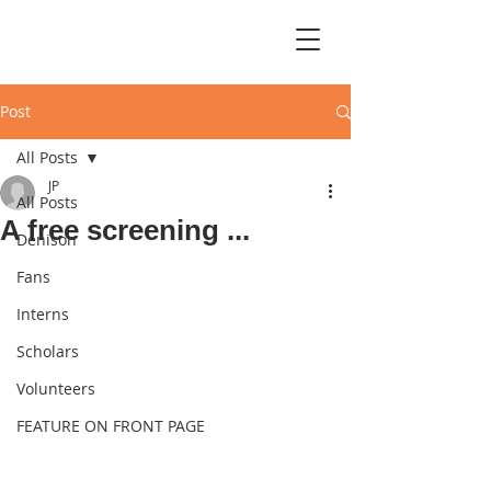
Post
All Posts
JP
All Posts
A free screening ...
Denison
Fans
Interns
Scholars
Volunteers
FEATURE ON FRONT PAGE