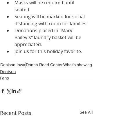
Masks will be required until 
seated.
Seating will be marked for social 
distancing with room for families.
Donations placed in "Mary 
Bailey's" laundry basket will be 
appreciated.
Join us for this holiday favorite.
Denison Iowa
Donna Reed Center
What's showing
Denison
Fans
Recent Posts
See All