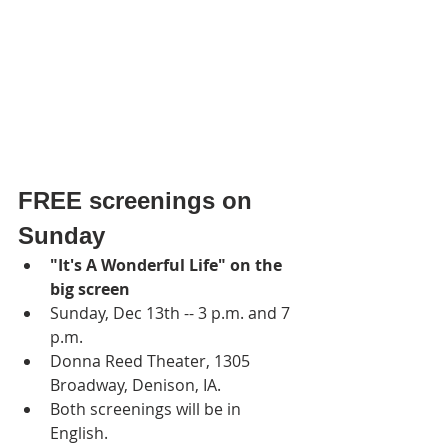
FREE screenings on 
Sunday 
"It's A Wonderful Life" on the 
big screen
Sunday, Dec 13th -- 3 p.m. and 7 
p.m.
Donna Reed Theater, 1305 
Broadway, Denison, IA.
Both screenings will be in 
English.