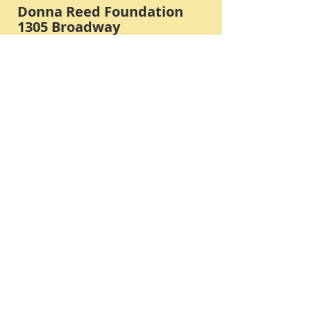
Donna Reed Foundation
1305 Broadway
Denison, Iowa 51442 USA
PHONE:
712-263-3334
Submit