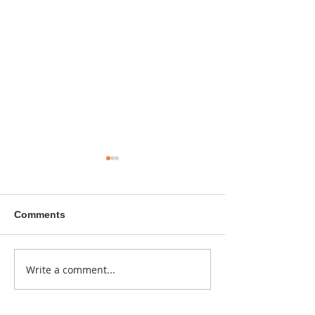
Comments
A sitcom contr
Write a comment...
Donna didn't get any
credit