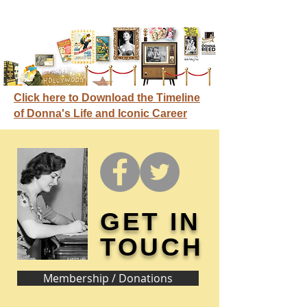
Click here to Download the Timeline
of Donna's Life and Iconic Career
GET IN
TOUCH
Membership / Donations