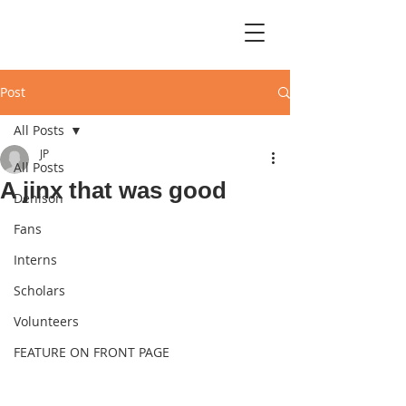
Post
All Posts
JP
All Posts
A jinx that was good
Denison
Fans
Interns
Scholars
Volunteers
FEATURE ON FRONT PAGE