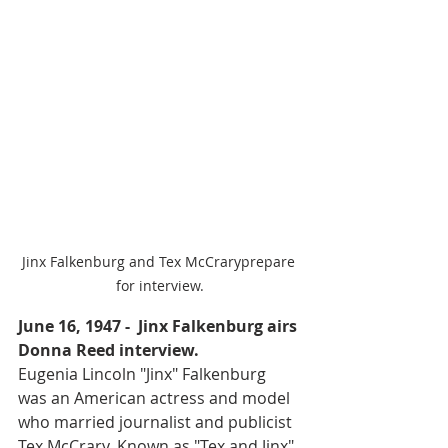
Jinx Falkenburg and Tex McCraryprepare 
for interview.
June 16, 1947 -  Jinx Falkenburg airs 
Donna Reed interview.
Eugenia Lincoln "Jinx" Falkenburg 
was an American actress and model 
who married journalist and publicist 
Tex McCrary. Known as "Tex and Jinx", 