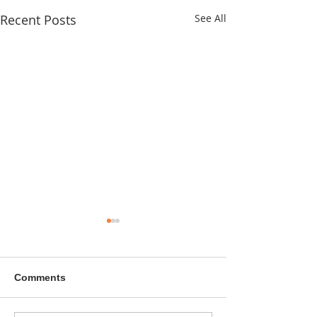
Recent Posts
See All
Comments