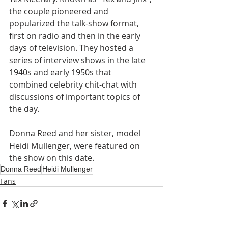
the couple pioneered and 
popularized the talk-show format, 
first on radio and then in the early 
days of television. They hosted a 
series of interview shows in the late 
1940s and early 1950s that 
combined celebrity chit-chat with 
discussions of important topics of 
the day.
Donna Reed and her sister, model 
Heidi Mullenger, were featured on 
the show on this date.
Donna Reed
Heidi Mullenger
Fans