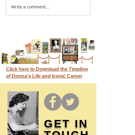
A sitcom contr
Write a comment...
Donna didn't get any
credit
Click here to Download the Timeline
of Donna's Life and Iconic Career
GET IN
TOUCH