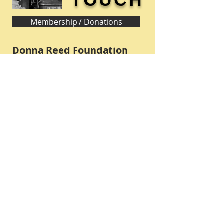
Membership / Donations
Donna Reed Foundation
1305 Broadway
Denison, Iowa 51442 USA
PHONE:
712-263-3334