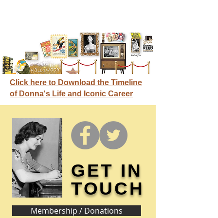
Click here to Download the Timeline
of Donna's Life and Iconic Career
GET IN
TOUCH
Membership / Donations