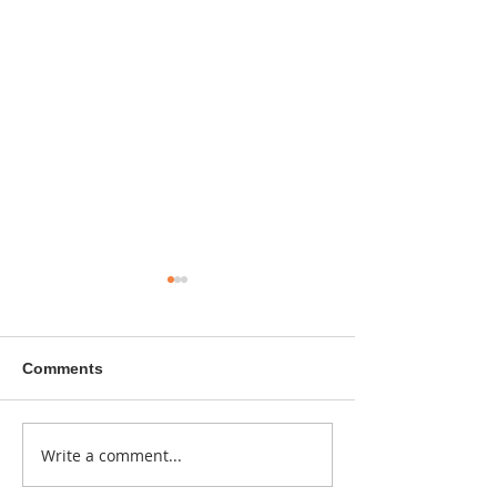
Comments
A sitcom contr
Write a comment...
Donna didn't get any
credit