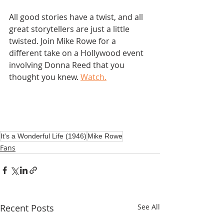
All good stories have a twist, and all 
great storytellers are just a little 
twisted. Join Mike Rowe for a 
different take on a Hollywood event 
involving Donna Reed that you 
thought you knew. 
Watch.
It's a Wonderful Life (1946)
Mike Rowe
Fans
Recent Posts
See All