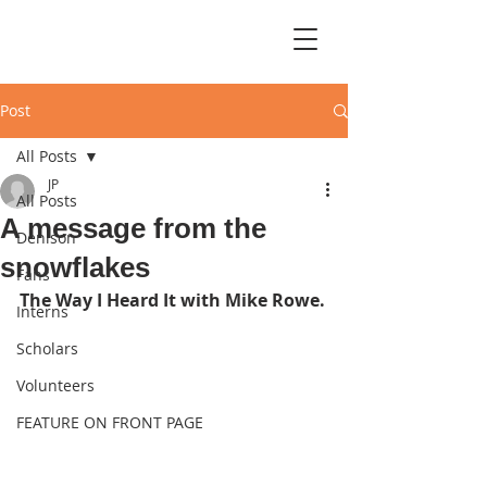
Post
All Posts
JP
All Posts
A message from the
Denison
snowflakes
Fans
The Way I Heard It with Mike Rowe.
Interns
Scholars
Volunteers
FEATURE ON FRONT PAGE