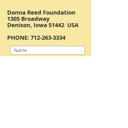
Donna Reed Foundation
1305 Broadway
Denison, Iowa 51442 USA
PHONE:
712-263-3334
Submit