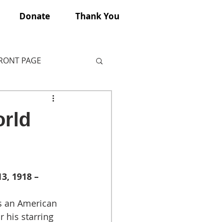
Donate
Thank You
FRONT PAGE
orld
3, 1918 – 
 an American 
 his starring 