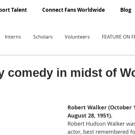
ort Talent
Connect Fans Worldwide
Blog
Interns
Scholars
Volunteers
FEATURE ON 
ry comedy in midst of W
Robert Walker (October 1
August 28, 1951).
Robert Hudson Walker was
actor, best remembered for