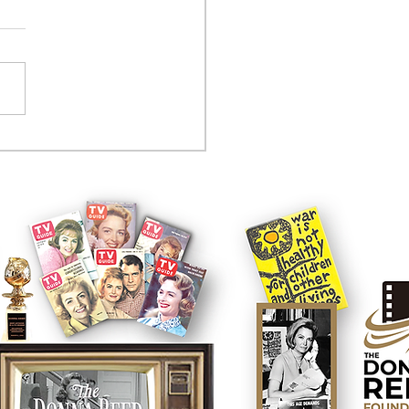
tcom controversy