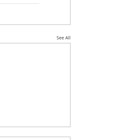
See All