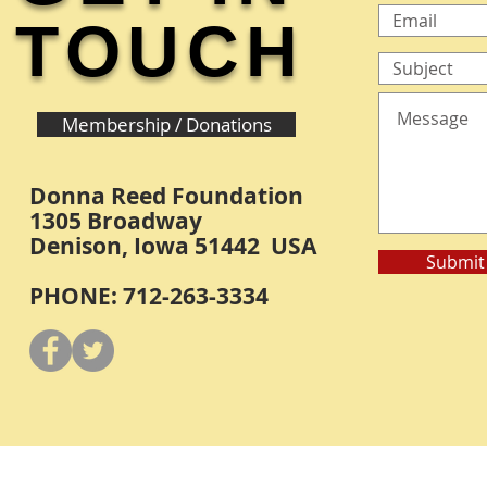
TOUCH
Membership / Donations
Donna Reed Foundation
1305 Broadway
Denison, Iowa 51442 USA
Submit
PHONE: 712-263-3334