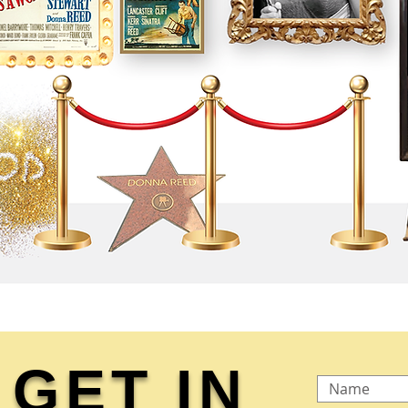
GET IN