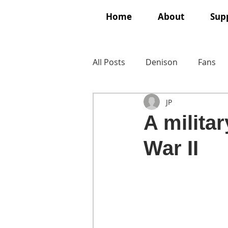
Home
About
Supp
All Posts
Denison
Fans
JP
A milita
War II