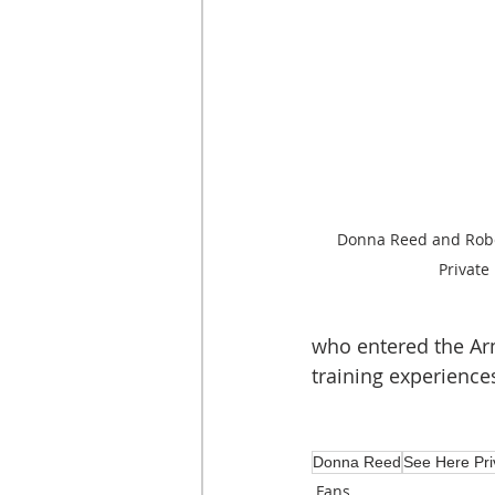
Donna Reed and Rober
Private
who entered the Ar
training experiences
Donna Reed
See Here Pri
Fans