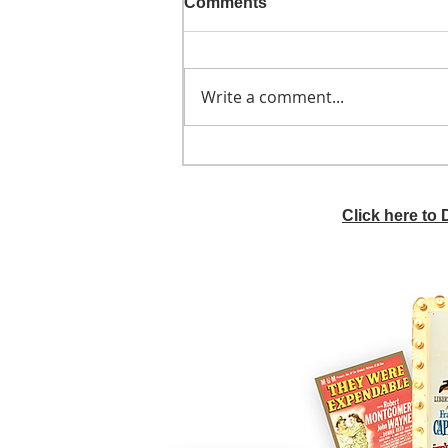
Comments
Write a comment...
He didn't call ahead
Click here to