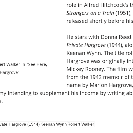
role in Alfred Hitchcock's th
Strangers on a Train
 (1951)
released shortly before hi
He stars with Donna Reed 
Private Hargrove 
(1944), al
Keenan Wynn. The title role
Hargrove was originally in
t Walker in "See Here, 
Mickey Rooney. The film w
 Hargrove" 
from the 1942 memoir of 
name by Marion Hargrove, 
my intending to supplement his income by writing abo
. 
vate Hargrove (1944)
Keenan Wynn
Robert Walker