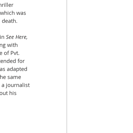
riller 
, which was 
s death.
in 
See Here, 
ong with 
 of Pvt. 
tended for 
as adapted 
the same 
a journalist 
ut his 