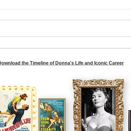
A si
Donna didn't get any credit
 Download the Timeline of Donna's Life and Iconic Career