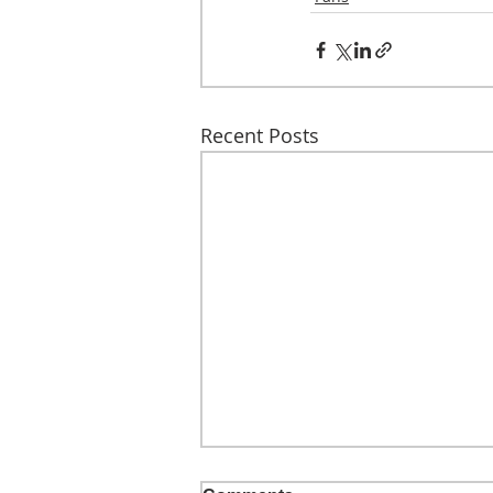
Recent Posts