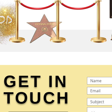
GET IN
TOUCH