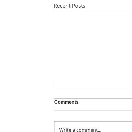
Recent Posts
Comments
Write a comment...