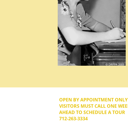
OPEN BY APPOINTMENT ONL
VISITORS MUST CALL ONE WEE
AHEAD TO SCHEDULE A TOUR
712-263-3334