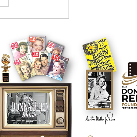
on't say it enough