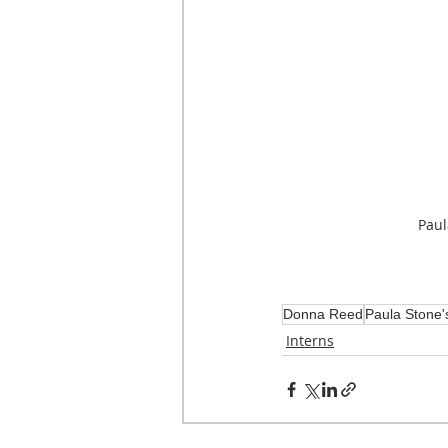
Paul
Donna Reed
Paula Stone'
Interns