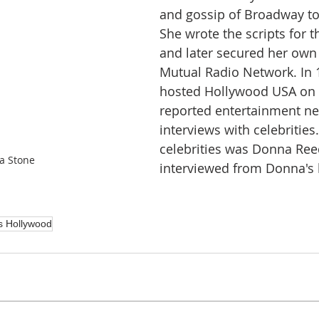
and gossip of Broadway to
She wrote the scripts for 
and later secured her own
Mutual Radio Network. In 
hosted Hollywood USA on
reported entertainment n
interviews with celebrities
celebrities was Donna Re
a Stone
interviewed from Donna's
s Hollywood