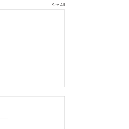
See All