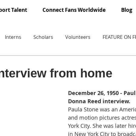
ort Talent
Connect Fans Worldwide
Blog
Interns
Scholars
Volunteers
FEATURE ON 
interview from home
December 26, 1950 - Paul
Donna Reed interview.
Paula Stone was an Americ
and motion pictures actre
York City. She was later h
in New York City to broadc