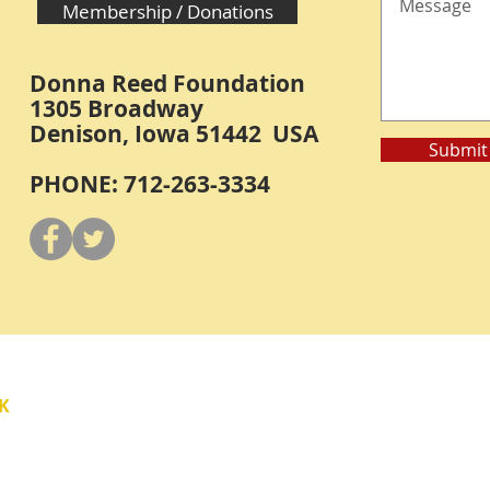
Membership / Donations
Donna Reed Foundation
1305 Broadway
Denison, Iowa 51442 USA
Submit
PHONE: 712-263-3334
Y
K