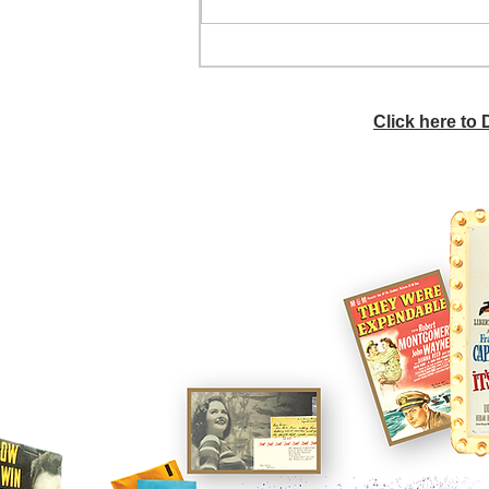
Donna's bob hairstyle
Click here to