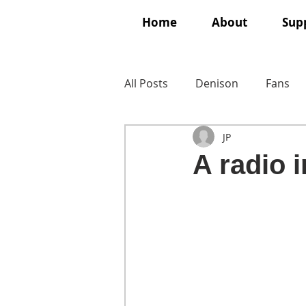
Home
About
Supp
All Posts
Denison
Fans
JP
A radio 