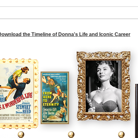
We d
Don’t worry about your
husband
 Download the Timeline of Donna's Life and Iconic Career