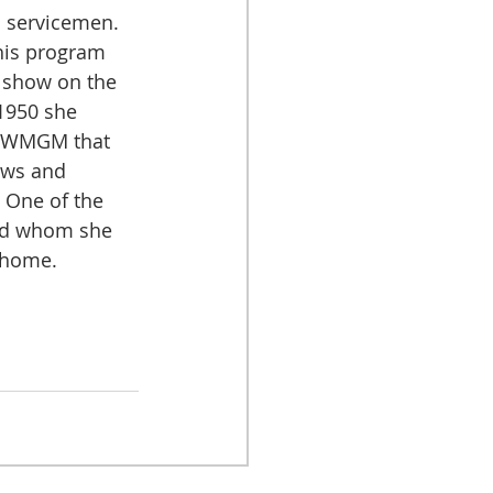
 servicemen. 
this program 
 show on the 
1950 she 
 WMGM that 
ews and 
. One of the 
ed whom she 
 home.