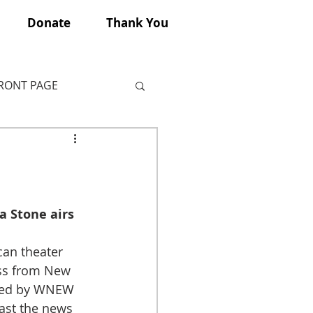
Donate
Thank You
FRONT PAGE
a Stone airs 
an theater 
ss from New 
ired by WNEW 
ast the news 