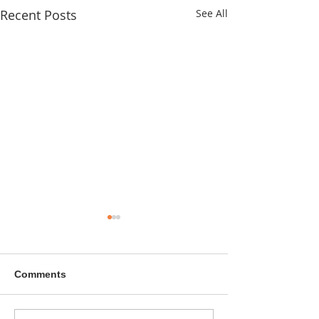
Recent Posts
See All
Comments