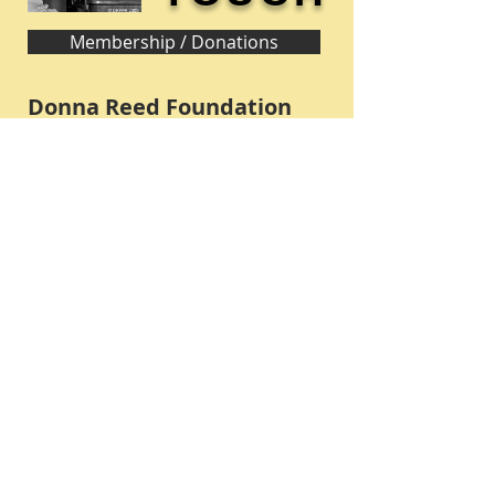
Membership / Donations
Donna Reed Foundation
1305 Broadway
Denison, Iowa 51442 USA
PHONE:
712-263-3334