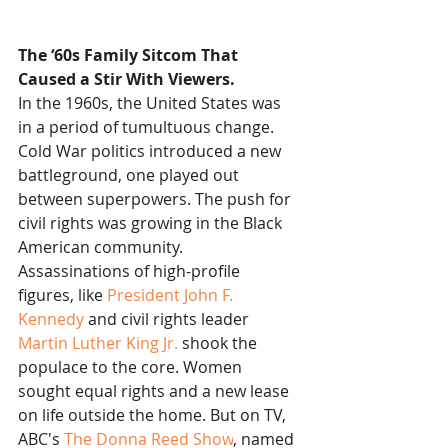
The ‘60s Family Sitcom That 
Caused a Stir With Viewers.
In the 1960s, the United States was 
in a period of tumultuous change. 
Cold War politics introduced a new 
battleground, one played out 
between superpowers. The push for 
civil rights was growing in the Black 
American community. 
Assassinations of high-profile 
figures, like 
President John F. 
Kennedy
 and civil rights leader 
Martin Luther King Jr.
 shook the 
populace to the core. Women 
sought equal rights and a new lease 
on life outside the home. But on TV, 
ABC's 
The Donna Reed Show
, named 