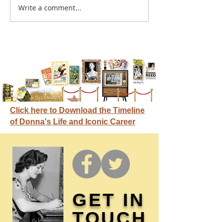
A sitcom contr
Write a comment...
Donna didn't get any
credit
Click here to Download the Timeline
of Donna's Life and Iconic Career
GET IN
TOUCH