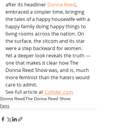
after its headliner 
Donna Reed
, 
embraced a simpler time, bringing 
the tales of a happy housewife with a 
happy family doing happy things to 
living rooms across the nation. On 
the surface, the sitcom and its star 
were a step backward for women. 
Yet a deeper look reveals the truth — 
one that makes it clear how The 
Donna Reed Show was, and is, much 
more feminist than the haters would 
care to admit.
See full article at 
Collider.com
Donna Reed
The Donna Reed Show
Fans