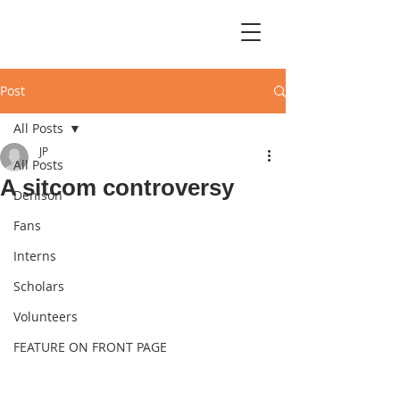
Post
All Posts
JP
All Posts
A sitcom controversy
Denison
Fans
Interns
Scholars
Volunteers
FEATURE ON FRONT PAGE