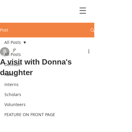
Post
All Posts
JP
All Posts
A visit with Donna's
Denison
daughter
Fans
Interns
Scholars
Volunteers
FEATURE ON FRONT PAGE