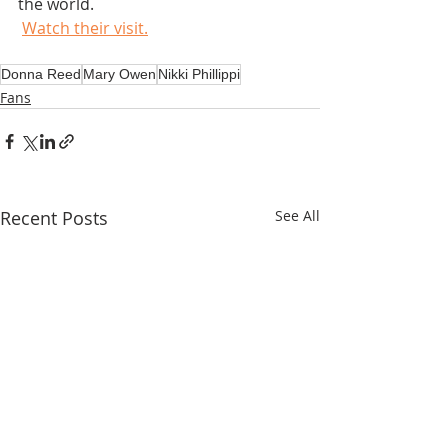
the world.
Watch their visit.
Donna Reed
Mary Owen
Nikki Phillippi
Fans
Recent Posts
See All