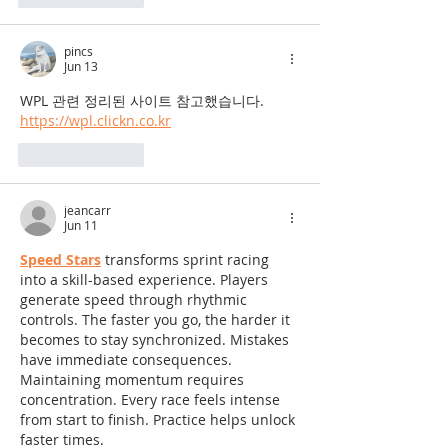
pincs
Jun 13
WPL 관련 정리된 사이트 참고했습니다.
https://wpl.clickn.co.kr
Like
Reply
jeancarr
Jun 11
Speed Stars
 transforms sprint racing 
into a skill-based experience. Players 
generate speed through rhythmic 
controls. The faster you go, the harder it 
becomes to stay synchronized. Mistakes 
have immediate consequences. 
Maintaining momentum requires 
concentration. Every race feels intense 
from start to finish. Practice helps unlock 
faster times.