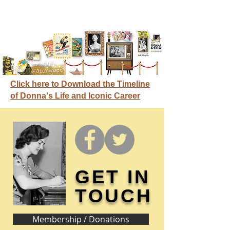
Click here to Download the Timeline
of Donna's Life and Iconic Career
GET IN
TOUCH
Membership / Donations