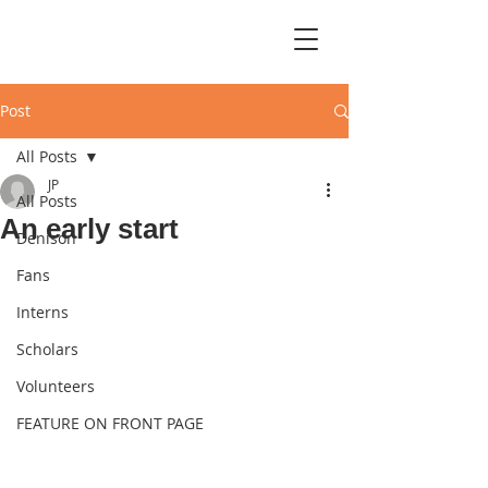
Post
All Posts
JP
All Posts
An early start
Denison
Fans
Interns
Scholars
Volunteers
FEATURE ON FRONT PAGE