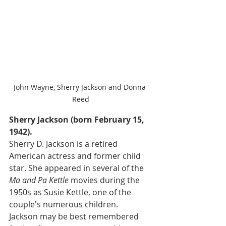
John Wayne, Sherry Jackson and Donna 
Reed
Sherry Jackson (born February 15, 
1942).
Sherry D. Jackson is a retired 
American actress and former child 
star. She appeared in several of the 
Ma and Pa Kettle
 movies during the 
1950s as Susie Kettle, one of the 
couple's numerous children.  
Jackson may be best remembered 