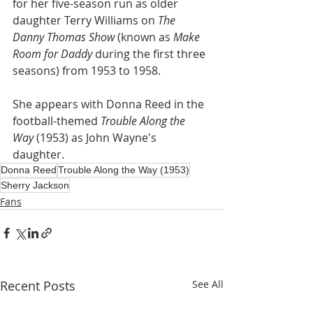
for her five-season run as older 
daughter Terry Williams on 
The 
Danny Thomas Show
 (known as 
Make 
Room for Daddy
 during the first three 
seasons) from 1953 to 1958. 
She appears with Donna Reed in the 
football-themed 
Trouble Along the 
Way 
(1953) as John Wayne's 
daughter. 
Donna Reed
Trouble Along the Way (1953)
Sherry Jackson
Fans
Recent Posts
See All