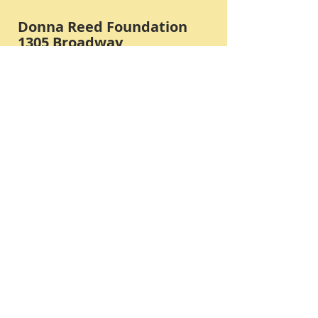
Donna Reed Foundation
1305 Broadway
Denison, Iowa 51442 USA
PHONE:
712-263-3334
Submit