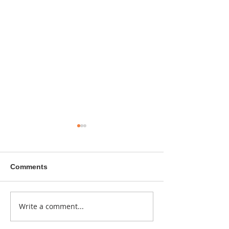
Comments
A sitcom contr
Write a comment...
Donna didn't get any
credit