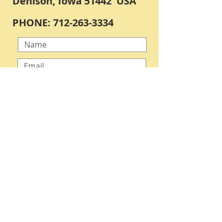
Denison, Iowa 51442 USA
PHONE:
712-263-3334
Submit
OPEN BY APPOINTMENT ONLY