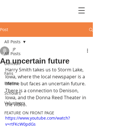
Post
All Posts
JP
All Posts
An uncertain future
Denison
Harry Smith takes us to Storm Lake, 
Fans
Iowa, where the local newspaper is a 
Interns
lifeline but faces an uncertain future. 
There is a connection to Denison, 
Scholars
Iowa, and the Donna Reed Theater in 
Volunteers
the video.
FEATURE ON FRONT PAGE
https://www.youtube.com/watch?
v=rtFKcW0pdGs