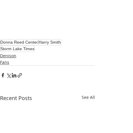
Donna Reed Center
Harry Smith
Storm Lake Times
Denison
Fans
Recent Posts
See All