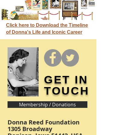
Click here to Download the Timeline
of Donna's Life and Iconic Career
GET IN
TOUCH
Membership / Donations
Donna Reed Foundation
1305 Broadway