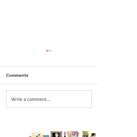
Comments
A sitcom contr
Write a comment...
Donna didn't get any
credit