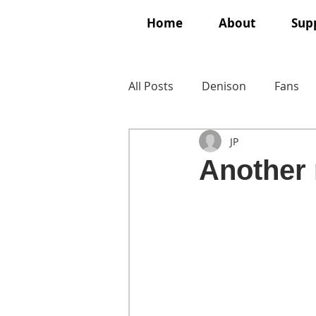
Home
About
Supp
All Posts
Denison
Fans
JP
Another 