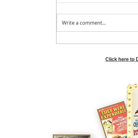
Write a comment...
He didn't call ahead
Click here to