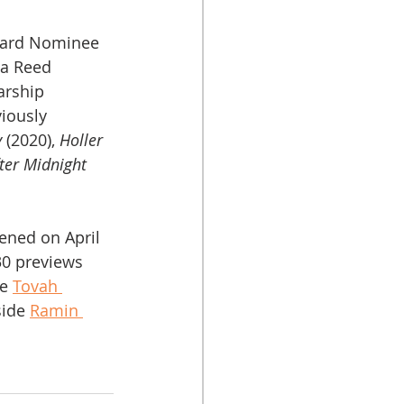
ward Nominee 
na Reed 
arship 
iously 
y
 (2020), 
Holler 
ter Midnight
ened on April 
30 previews 
e 
Tovah 
side 
Ramin 