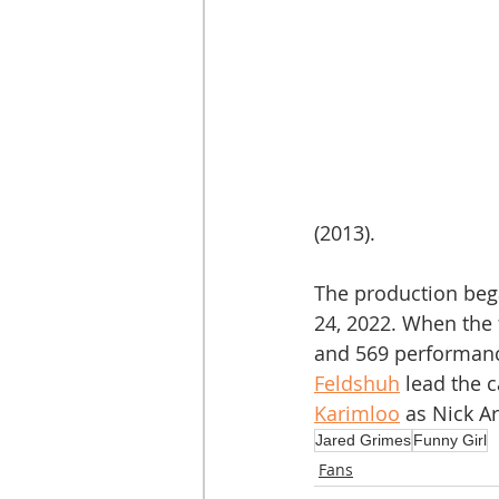
(2013).
The production bega
24, 2022. When the 
and 569 performanc
Feldshuh
 lead the 
Karimloo
 as Nick A
Jared Grimes
Funny Girl
Fans