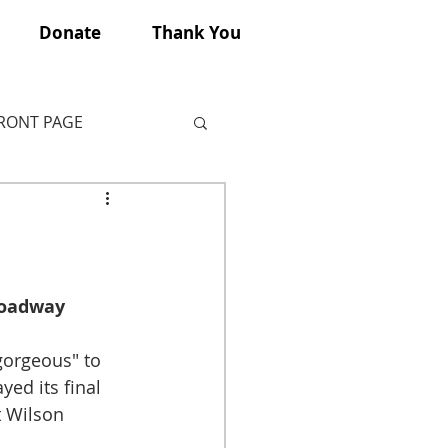
Donate
Thank You
FRONT PAGE
roadway 
orgeous" to 
ayed its final 
 Wilson 