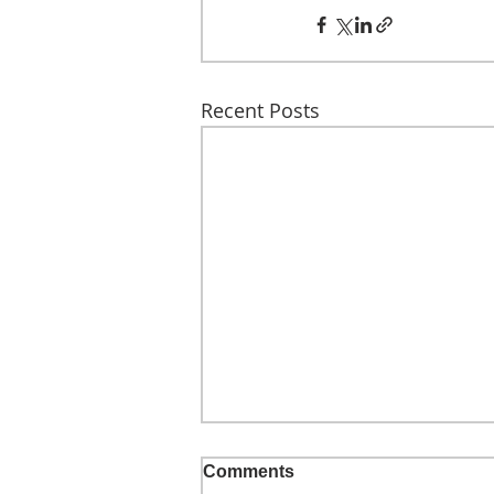
Recent Posts
Comments