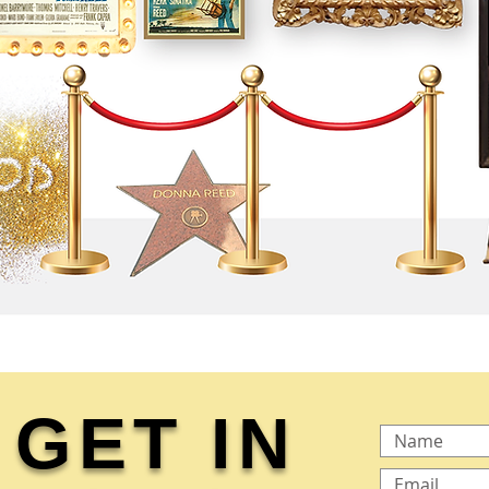
GET IN