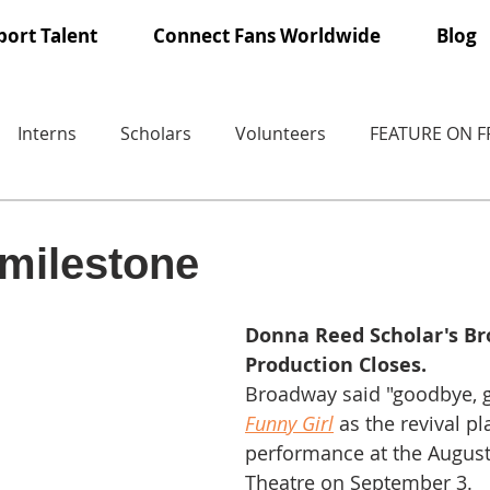
ort Talent
Connect Fans Worldwide
Blog
Interns
Scholars
Volunteers
FEATURE ON 
milestone
Donna Reed Scholar's B
Production Closes.
Broadway said "goodbye, g
Funny Girl
 as the revival pl
performance at the August
Theatre on September 3. 