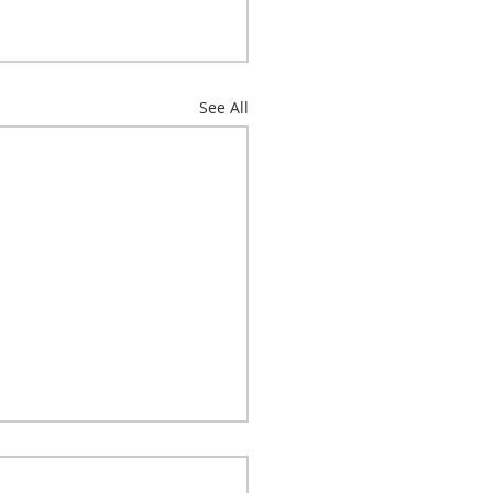
See All