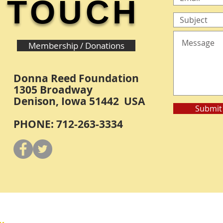
TOUCH
Membership / Donations
Donna Reed Foundation
1305 Broadway
Denison, Iowa 51442 USA
Submit
PHONE: 712-263-3334
Y