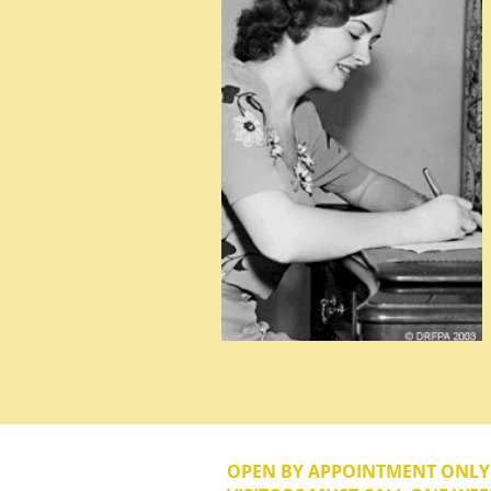
OPEN BY APPOINTMENT ONL