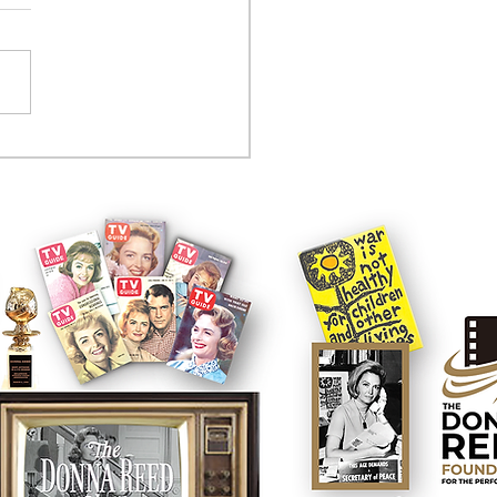
tcom controversy