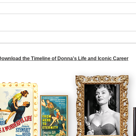
A si
Donna didn't get any credit
 Download the Timeline of Donna's Life and Iconic Career