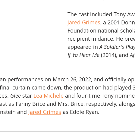
The cast included Tony A
Jared Grimes
, a 2001 Don
Foundation national schol
recipient in dance. He prev
appeared in 
A Soldier's Pla
If Ya Hear Me
 (2014), and 
Af
n performances on March 26, 2022, and officially op
final curtain came down, the production had played 
es. 
Glee
 star 
Lea Michele
 and four-time Tony nomine
cast as Fanny Brice and Mrs. Brice, respectively, along
rnstein and 
Jared Grimes
 as Eddie Ryan.