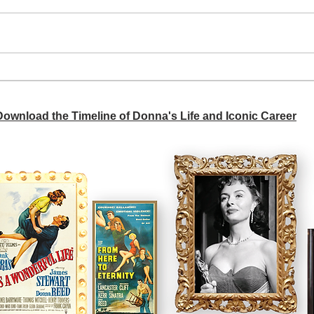
A si
Donna didn't get any credit
 Download the Timeline of Donna's Life and Iconic Career