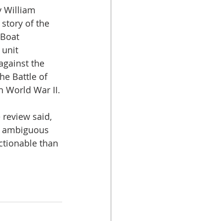
 William 
 story of the 
 Boat 
unit 
against the 
he Battle of 
n World War II.
review said, 
 ambiguous 
ctionable than 