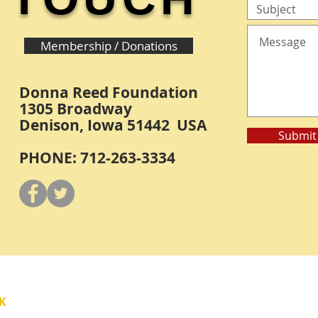
Membership / Donations
Donna Reed Foundation
1305 Broadway
Denison, Iowa 51442 USA
Submit
PHONE: 712-263-3334
Y
K