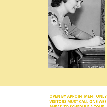
OPEN BY APPOINTMENT ONL
VISITORS MUST CALL ONE WEE
AHEAD TO SCHEDULE A TOUR