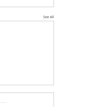
See All