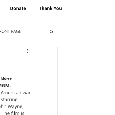
Donate
Thank You
FRONT PAGE
 Were 
 MGM.
n American war 
 starring 
ohn Wayne, 
The film is 