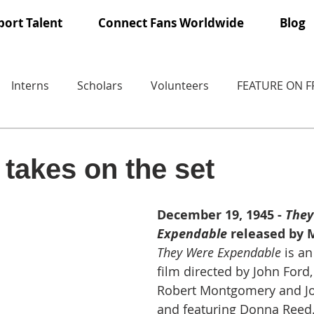
ort Talent
Connect Fans Worldwide
Blog
Interns
Scholars
Volunteers
FEATURE ON 
takes on the set
December 19, 1945 - 
They
Expendable
 released by
They Were Expendable
 is a
film directed by John Ford,
Robert Montgomery and J
and featuring Donna Reed. 