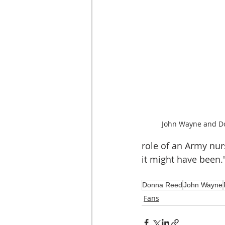
John Wayne and Do
role of an Army nur
it might have been.
Donna Reed
John Wayne
Fans