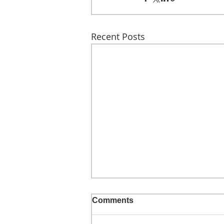
Recent Posts
Comments