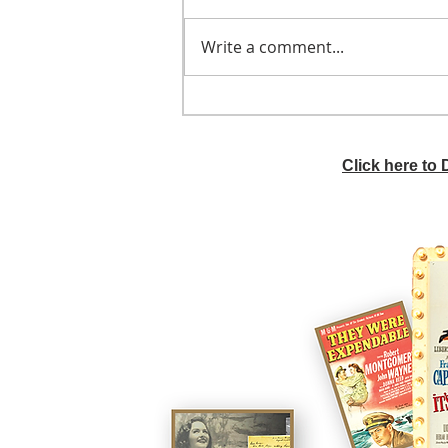
Write a comment...
He didn't call ahead
Click here to