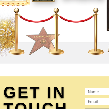
GET IN
TOUCH