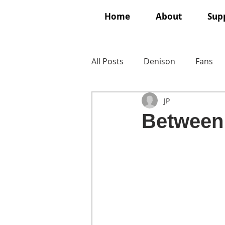
Home
About
Supp
All Posts
Denison
Fans
JP
Between 