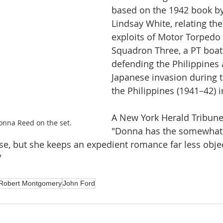
based on the 1942 book by
Lindsay White, relating the
exploits of Motor Torpedo
Squadron Three, a PT boat 
defending the Philippines 
Japanese invasion during t
the Philippines (1941–42) i
A New York Herald Tribune 
nna Reed on the set.
"Donna has the somewhat
se, but she keeps an expedient romance far less obje
"
Robert Montgomery
John Ford