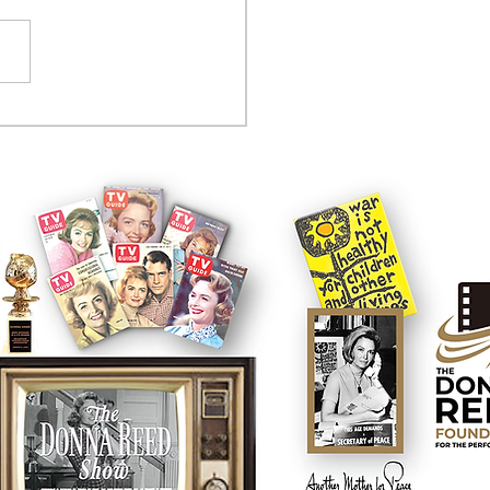
tcom controversy